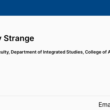
y Strange
culty,
Department of Integrated Studies,
College of 
Ema