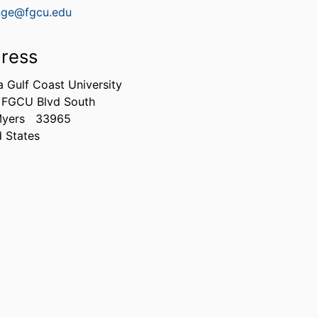
nge@fgcu.edu
ress
a Gulf Coast University
 FGCU Blvd South
Myers
33965
d States