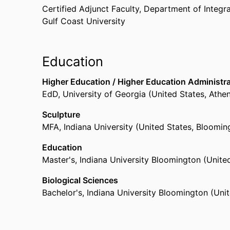
Certified Adjunct Faculty,
Department of Integr
Gulf Coast University
Education
Higher Education / Higher Education Administr
EdD
,
University of Georgia (United States, Athe
Sculpture
MFA
,
Indiana University (United States, Bloomin
Education
Master's
,
Indiana University Bloomington (Unite
Biological Sciences
Bachelor's
,
Indiana University Bloomington (Unit