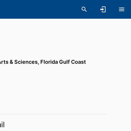
Arts & Sciences,
Florida Gulf Coast
il