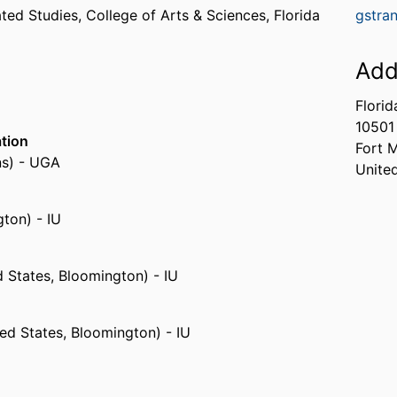
ated Studies,
College of Arts & Sciences,
Florida
gstra
Add
Florid
10501
ation
Fort 
ns) - UGA
Unite
gton) - IU
d States, Bloomington) - IU
ed States, Bloomington) - IU