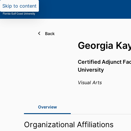
Skip to content
Back
Georgia Ka
Certified Adjunct Fa
University
Visual Arts
Overview
Organizational Affiliations