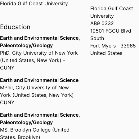
Florida Gulf Coast University
Florida Gulf Coast
University
AB9 0332
Education
10501 FGCU Blvd
Earth and Environmental Science,
South
Paleontology/Geology
Fort Myers
33965
PhD
,
City University of New York
United States
(United States, New York) -
CUNY
Earth and Environmental Science
MPhil
,
City University of New
York (United States, New York) -
CUNY
Earth and Environmental Science,
Paleontology/Geology
MS
,
Brooklyn College (United
States, Brooklyn)