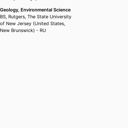
Geology, Environmental Science
BS
,
Rutgers, The State University
of New Jersey (United States,
New Brunswick) - RU