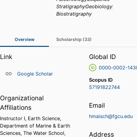
Stratigraphy
Geobiology
Biostratigraphy
Overview
Scholarship (33)
Link
Global ID
0000-0002-143
Google Scholar
Scopus ID
57191822744
Organizational
Email
Affiliations
hmaisch@fgcu.edu
Instructor I, Earth Science,
Department of Marine & Earth
Sciences,
The Water School,
Address