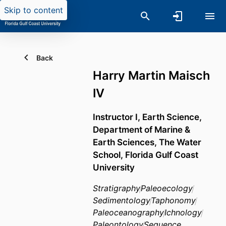
Skip to content
Back
Harry Martin Maisch
IV
Instructor I, Earth Science,
Department of Marine &
Earth Sciences,
The Water
School,
Florida Gulf Coast
University
Stratigraphy
Paleoecology
Sedimentology
Taphonomy
Paleoceanography
Ichnology
Paleontology
Sequence