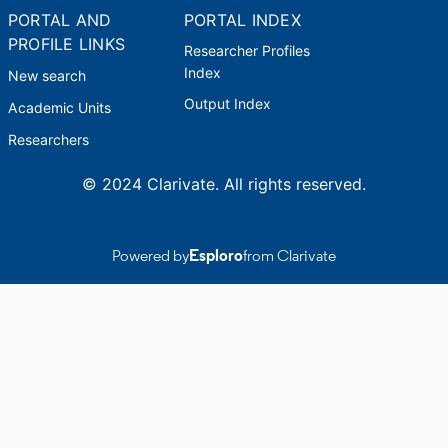
PORTAL AND
PORTAL INDEX
PROFILE LINKS
Researcher Profiles
Index
New search
Output Index
Academic Units
Researchers
© 2024 Clarivate. All rights reserved.
Powered by
Esploro
from Clarivate