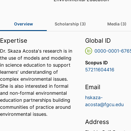
Overview
Scholarship (3)
Media (3)
Expertise
Global ID
Dr. Skaza Acosta's research is in
0000-0001-676
the use of models and modeling
Scopus ID
in science education to support
57211604416
learners' understanding of
complex environmental issues.
She is also interested in formal
Email
and non-formal environmental
hskaza-
education partnerships building
acosta@fgcu.edu
communities of practice around
environmental issues.
Address