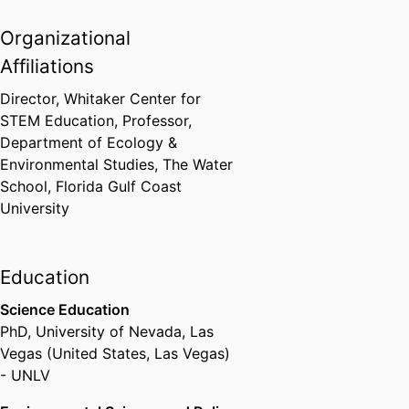
Organizational
Affiliations
Director, Whitaker Center for
STEM Education, Professor,
Department of Ecology &
Environmental Studies,
The Water
School,
Florida Gulf Coast
University
Education
Science Education
PhD
,
University of Nevada, Las
Vegas (United States, Las Vegas)
- UNLV