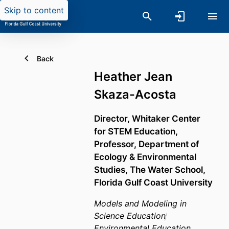
Skip to content
Back
Heather Jean
Skaza-Acosta
Director, Whitaker Center
for STEM Education,
Professor,
Department of
Ecology & Environmental
Studies,
The Water School,
Florida Gulf Coast University
Models and Modeling in
Science Education
Environmental Education