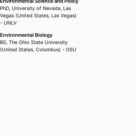
Environmental Science and Policy
PhD
,
University of Nevada, Las
Vegas (United States, Las Vegas)
- UNLV
Environmental Biology
BS
,
The Ohio State University
(United States, Columbus) - OSU