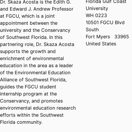
Florida Gulf Coast
Dr. Skaza Acosta is the Edith G.
University
and Edward J. Andrew Professor
WH 0223
at FGCU, which is a joint
10501 FGCU Blvd
appointment between the
South
university and the Conservancy
Fort Myers
33965
of Southwest Florida. In this
United States
partnering role, Dr. Skaza Acosta
supports the growth and
enrichment of environmental
education in the area as a leader
of the Environmental Education
Alliance of Southwest Florida,
guides the FGCU student
internship program at the
Conservancy, and promotes
environmental education research
efforts within the Southwest
Florida community.