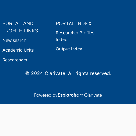
PORTAL AND
PORTAL INDEX
PROFILE LINKS
Researcher Profiles
Index
New search
Output Index
Academic Units
Researchers
© 2024 Clarivate. All rights reserved.
Powered by
Esploro
from Clarivate