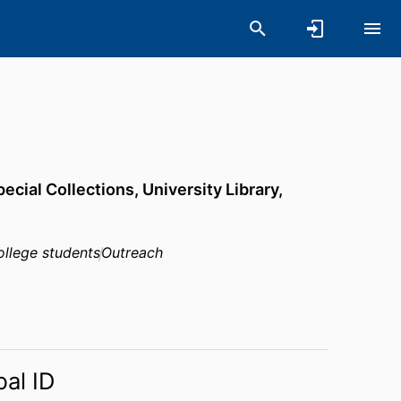
pecial Collections,
University Library,
college students
Outreach
bal ID