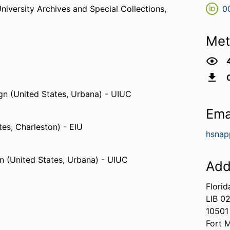
niversity Archives and Special Collections,
0
Met
ign (United States, Urbana) - UIUC
Ema
ates, Charleston) - EIU
hsnap
gn (United States, Urbana) - UIUC
Add
Florid
LIB 0
10501
Fort 