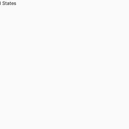
d States