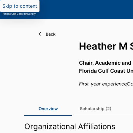
Skip to content
Back
Heather M 
Chair, Academic an
Florida Gulf Coast Un
First-year experience
Co
Overview
Scholarship (2)
Organizational Affiliations