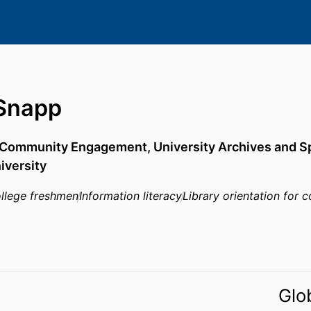
Snapp
d Community Engagement,
University Archives and S
iversity
llege freshmen
Information literacy
Library orientation for 
Glo