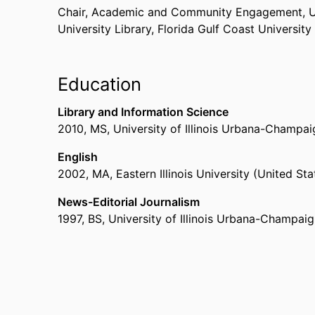
Chair, Academic and Community Engagement,
U
University Library,
Florida Gulf Coast University
Education
Library and Information Science
2010
,
MS
,
University of Illinois Urbana-Champa
English
2002
,
MA
,
Eastern Illinois University (United St
News-Editorial Journalism
1997
,
BS
,
University of Illinois Urbana-Champai