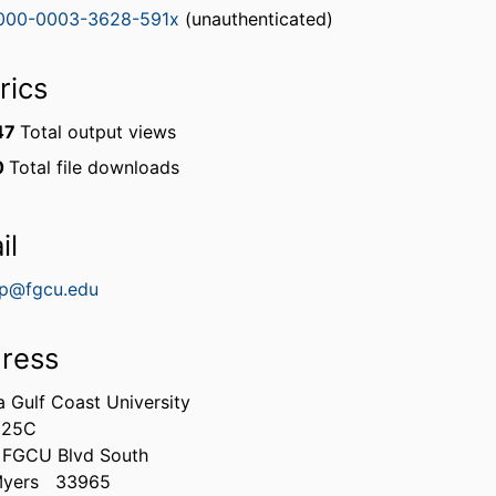
000-0003-3628-591x
(unauthenticated)
rics
47
Total output views
0
Total file downloads
il
p@fgcu.edu
ress
a Gulf Coast University
225C
 FGCU Blvd South
Myers
33965