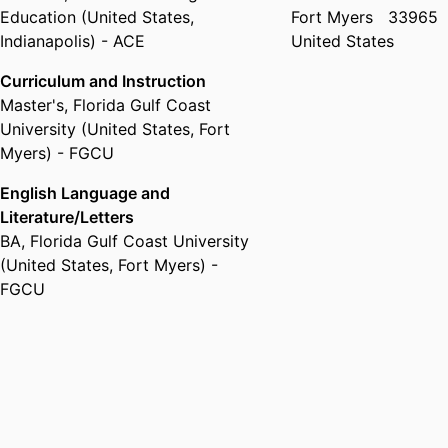
Education (United States,
Fort Myers
33965
Indianapolis) - ACE
United States
Curriculum and Instruction
Master's
,
Florida Gulf Coast
University (United States, Fort
Myers) - FGCU
English Language and
Literature/Letters
BA
,
Florida Gulf Coast University
(United States, Fort Myers) -
FGCU