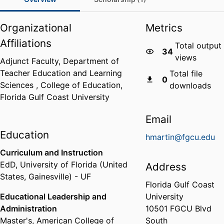
Organizational
Metrics
Affiliations
Total output
34
views
Adjunct Faculty,
Department of
Teacher Education and Learning
Total file
0
Sciences ,
College of Education,
downloads
Florida Gulf Coast University
Email
Education
hmartin@fgcu.edu
Curriculum and Instruction
EdD
,
University of Florida (United
Address
States, Gainesville) - UF
Florida Gulf Coast
Educational Leadership and
University
Administration
10501 FGCU Blvd
Master's
,
American College of
South