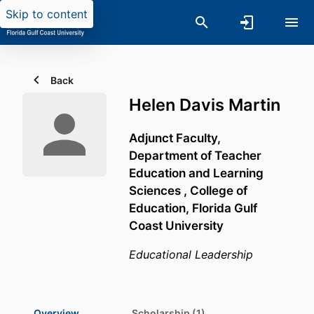
Skip to content
Back
Helen Davis Martin
Adjunct Faculty,
Department of Teacher
Education and Learning
Sciences ,
College of
Education,
Florida Gulf
Coast University
Educational Leadership
Overview
Scholarship (1)