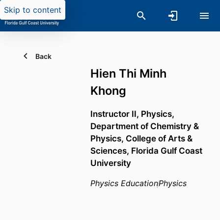
Skip to content
Back
Hien Thi Minh
Khong
Instructor II, Physics,
Department of Chemistry &
Physics,
College of Arts &
Sciences,
Florida Gulf Coast
University
Physics Education
Physics