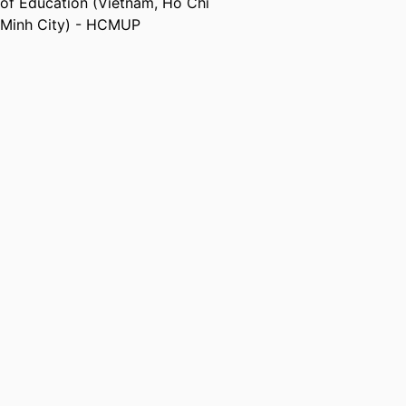
of Education (Vietnam, Ho Chi
Minh City) - HCMUP