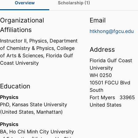
Overview
Scholarship (1)
Organizational
Email
Affiliations
htkhong@fgcu.edu
Instructor II, Physics,
Department
of Chemistry & Physics,
College
Address
of Arts & Sciences,
Florida Gulf
Florida Gulf Coast
Coast University
University
WH 0250
10501 FGCU Blvd
Education
South
Physics
Fort Myers
33965
PhD
,
Kansas State University
United States
(United States, Manhattan)
Physics
BA
,
Ho Chi Minh City University