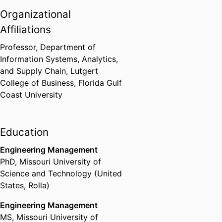
Organizational
Affiliations
Professor,
Department of
Information Systems, Analytics,
and Supply Chain,
Lutgert
College of Business,
Florida Gulf
Coast University
Education
Engineering Management
PhD
,
Missouri University of
Science and Technology (United
States, Rolla)
Engineering Management
MS
,
Missouri University of