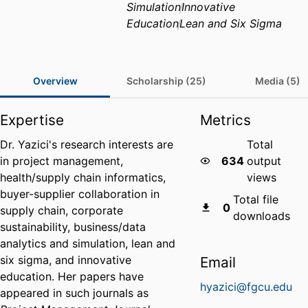
Simulation
Innovative
Education
Lean and Six Sigma
Overview
Scholarship (25)
Media (5)
Expertise
Metrics
Dr. Yazici's research interests are
Total
in project management,
634
output
health/supply chain informatics,
views
buyer-supplier collaboration in
Total file
0
supply chain, corporate
downloads
sustainability, business/data
analytics and simulation, lean and
six sigma, and innovative
Email
education. Her papers have
hyazici@fgcu.edu
appeared in such journals as