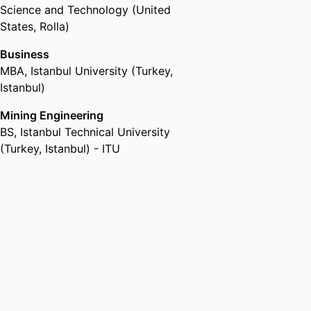
Science and Technology (United
States, Rolla)
Business
MBA
,
Istanbul University (Turkey,
Istanbul)
Mining Engineering
BS
,
Istanbul Technical University
(Turkey, Istanbul) - ITU