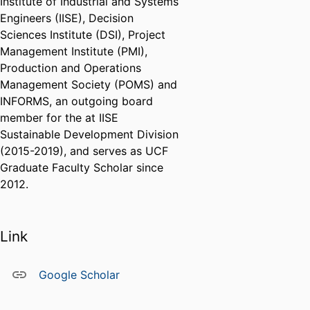
Institute of Industrial and Systems
Engineers (IISE), Decision
Sciences Institute (DSI), Project
Management Institute (PMI),
Production and Operations
Management Society (POMS) and
INFORMS, an outgoing board
member for the at IISE
Sustainable Development Division
(2015-2019), and serves as UCF
Graduate Faculty Scholar since
2012.
Link
Google Scholar