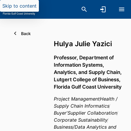
Skip to content
Back
Hulya Julie Yazici
Professor,
Department of
Information Systems,
Analytics, and Supply Chain,
Lutgert College of Business,
Florida Gulf Coast University
Project Management
Health /
Supply Chain Informatics
Buyer'Supplier Collaboration
Corporate Sustainability
Business/Data Analytics and