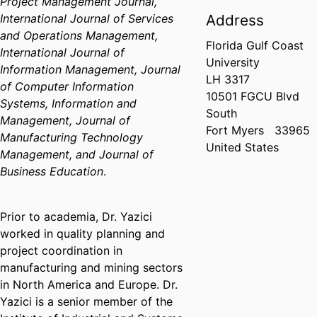
Project Management Journal,
International Journal of Services
Address
and Operations Management,
Florida Gulf Coast
International Journal of
University
Information Management, Journal
LH 3317
of Computer Information
10501 FGCU Blvd
Systems, Information and
South
Management, Journal of
Fort Myers
33965
Manufacturing Technology
United States
Management, and Journal of
Business Education
.
Prior to academia, Dr. Yazici
worked in quality planning and
project coordination in
manufacturing and mining sectors
in North America and Europe. Dr.
Yazici is a senior member of the