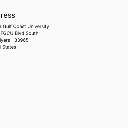
ress
a Gulf Coast University
 FGCU Blvd South
Myers
33965
d States