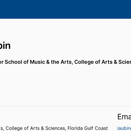
bin
r School of Music & the Arts,
College of Arts & Sci
Ema
ts,
College of Arts & Sciences,
Florida Gulf Coast
iaubi