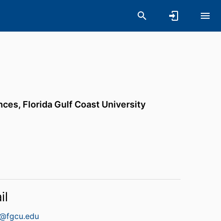
ences,
Florida Gulf Coast University
il
n@fgcu.edu