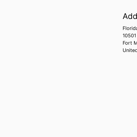
Add
Florid
10501
Fort 
Unite