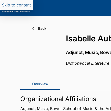
Skip to content
Back
Isabelle Au
Adjunct, Music,
Bowe
Diction
Vocal Literature
Overview
Organizational Affiliations
Adjunct, Music,
Bower School of Music & the Ar