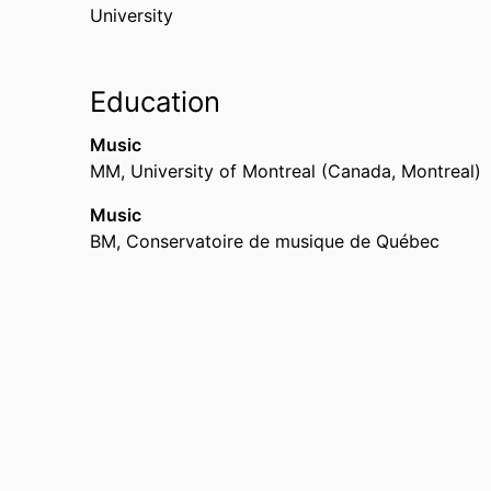
University
Education
Music
MM
,
University of Montreal (Canada, Montreal)
Music
BM
,
Conservatoire de musique de Québec