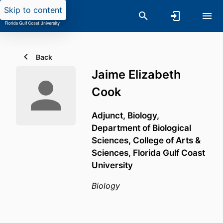
Skip to content
Back
Jaime Elizabeth
Cook
Adjunct, Biology,
Department of Biological
Sciences,
College of Arts &
Sciences,
Florida Gulf Coast
University
Biology