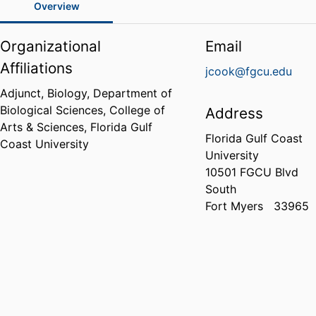
Overview
Organizational
Email
Affiliations
jcook@fgcu.edu
Adjunct, Biology,
Department of
Biological Sciences,
College of
Address
Arts & Sciences,
Florida Gulf
Florida Gulf Coast
Coast University
University
10501 FGCU Blvd
South
Fort Myers
33965