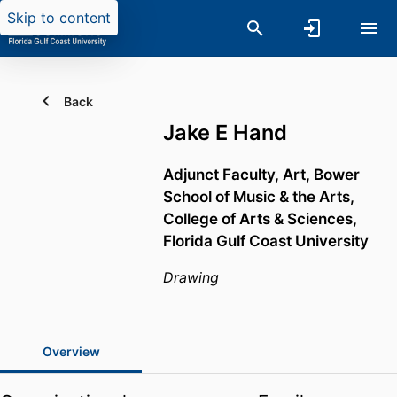
Skip to content
Back
Jake E Hand
Adjunct Faculty, Art,
Bower
School of Music & the Arts,
College of Arts & Sciences,
Florida Gulf Coast University
Drawing
Overview