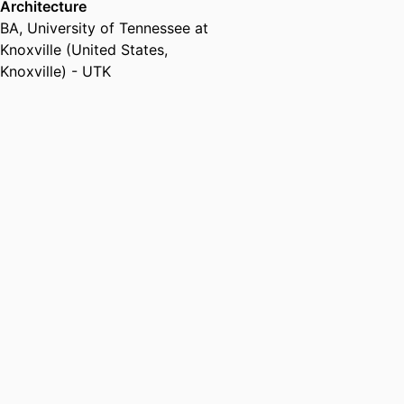
Architecture
BA
,
University of Tennessee at
Knoxville (United States,
Knoxville) - UTK