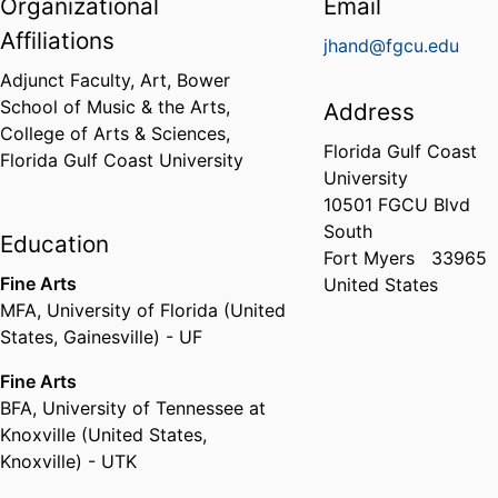
Organizational
Email
Affiliations
jhand@fgcu.edu
Adjunct Faculty, Art,
Bower
School of Music & the Arts,
Address
College of Arts & Sciences,
Florida Gulf Coast
Florida Gulf Coast University
University
10501 FGCU Blvd
South
Education
Fort Myers
33965
Fine Arts
United States
MFA
,
University of Florida (United
States, Gainesville) - UF
Fine Arts
BFA
,
University of Tennessee at
Knoxville (United States,
Knoxville) - UTK