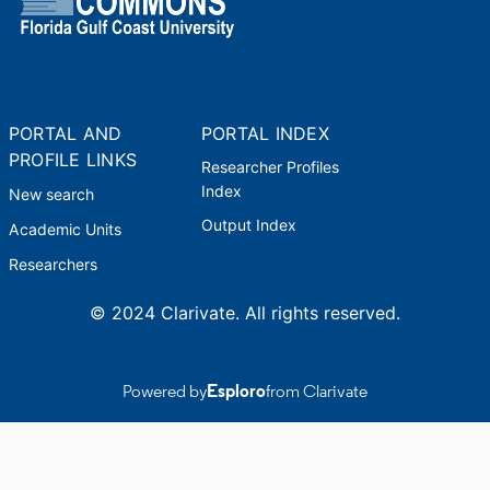
PORTAL AND
PORTAL INDEX
PROFILE LINKS
Researcher Profiles
Index
New search
Output Index
Academic Units
Researchers
© 2024 Clarivate. All rights reserved.
Powered by
Esploro
from Clarivate