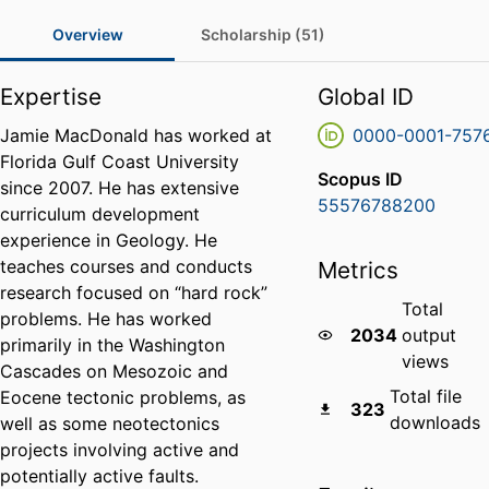
Overview
Scholarship (51)
Expertise
Global ID
Jamie MacDonald has worked at
0000-0001-757
Florida Gulf Coast University
Scopus ID
since 2007. He has extensive
55576788200
curriculum development
experience in Geology. He
teaches courses and conducts
Metrics
research focused on “hard rock”
Total
problems. He has worked
2034
output
primarily in the Washington
views
Cascades on Mesozoic and
Total file
Eocene tectonic problems, as
323
downloads
well as some neotectonics
projects involving active and
potentially active faults.