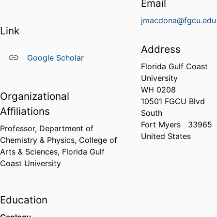
Email
jmacdona@fgcu.edu
Link
Address
Google Scholar
Florida Gulf Coast
University
WH 0208
Organizational
10501 FGCU Blvd
Affiliations
South
Fort Myers
33965
Professor,
Department of
United States
Chemistry & Physics,
College of
Arts & Sciences,
Florida Gulf
Coast University
Education