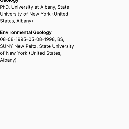
Geology
PhD
,
University at Albany, State
University of New York (United
States, Albany)
Environmental Geology
08-08-1995
–
05-08-1998
,
BS
,
SUNY New Paltz, State University
of New York (United States,
Albany)