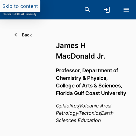
Skip to content
Back
James H
MacDonald Jr.
Professor,
Department of
Chemistry & Physics,
College of Arts & Sciences,
Florida Gulf Coast University
Ophiolites
Volcanic Arcs
Petrology
Tectonics
Earth
Sciences Education