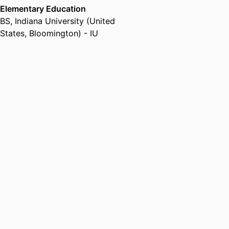
Elementary Education
BS
,
Indiana University (United
States, Bloomington) - IU