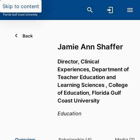
Skip to content
Back
Jamie Ann Shaffer
Director, Clinical
Experiences,
Department of
Teacher Education and
Learning Sciences ,
College
of Education,
Florida Gulf
Coast University
Education
Overview
Scholarship (4)
Media (1)