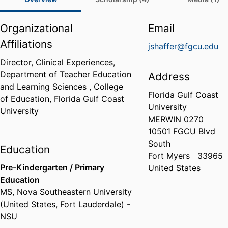
Organizational
Email
Affiliations
jshaffer@fgcu.edu
Director, Clinical Experiences,
Department of Teacher Education
Address
and Learning Sciences ,
College
Florida Gulf Coast
of Education,
Florida Gulf Coast
University
University
MERWIN 0270
10501 FGCU Blvd
South
Education
Fort Myers
33965
Pre-Kindergarten / Primary
United States
Education
MS
,
Nova Southeastern University
(United States, Fort Lauderdale) -
NSU