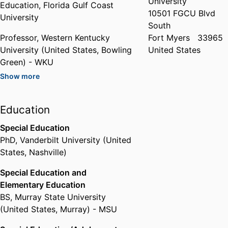
University
Education,
Florida Gulf Coast
10501 FGCU Blvd
University
South
Professor,
Western Kentucky
Fort Myers
33965
University (United States, Bowling
United States
Green) - WKU
Show more
Past Affiliations
Associate Professor,
Western
Education
Kentucky University (United
States, Bowling Green) - WKU
Special Education
PhD
,
Vanderbilt University (United
States, Nashville)
Special Education and
Elementary Education
BS
,
Murray State University
(United States, Murray) - MSU