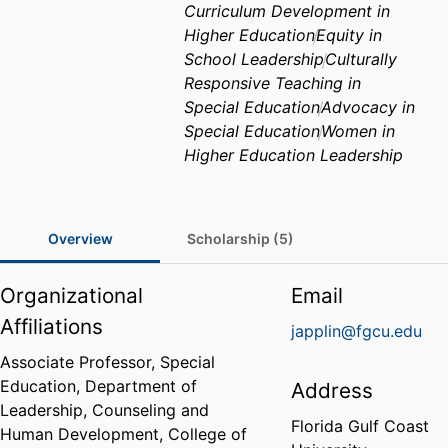
Curriculum Development in
Higher Education
Equity in
School Leadership
Culturally
Responsive Teaching in
Special Education
Advocacy in
Special Education
Women in
Higher Education Leadership
Overview
Scholarship (5)
Organizational
Email
Affiliations
japplin@fgcu.edu
Associate Professor, Special
Education,
Department of
Address
Leadership, Counseling and
Florida Gulf Coast
Human Development,
College of