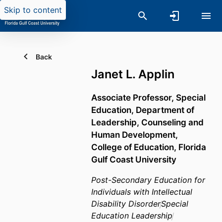
Skip to content
Back
Janet L. Applin
Associate Professor, Special
Education,
Department of
Leadership, Counseling and
Human Development,
College of Education,
Florida
Gulf Coast University
Post-Secondary Education for
Individuals with Intellectual
Disability Disorder
Special
Education Leadership