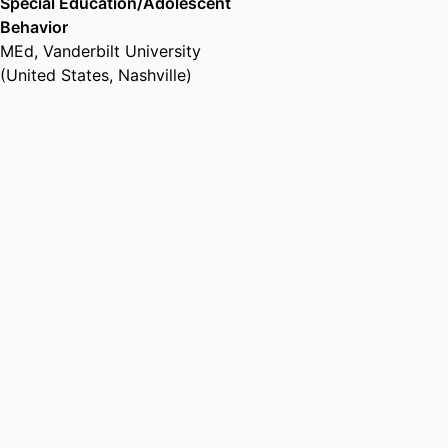
Special Education/Adolescent
Behavior
MEd
,
Vanderbilt University
(United States, Nashville)