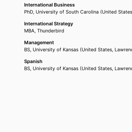
International Business
PhD
,
University of South Carolina (United State
International Strategy
MBA
,
Thunderbird
Management
BS
,
University of Kansas (United States, Lawren
Spanish
BS
,
University of Kansas (United States, Lawren