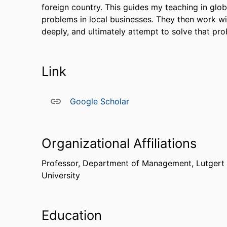
foreign country. This guides my teaching in glo
problems in local businesses. They then work w
deeply, and ultimately attempt to solve that pro
Link
Google Scholar
Organizational Affiliations
Professor,
Department of Management,
Lutgert
University
Education