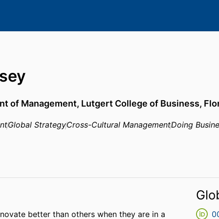
sey
nt of Management,
Lutgert College of Business,
Flo
nt
Global Strategy
Cross-Cultural Management
Doing Busine
Glo
novate better than others when they are in a
0