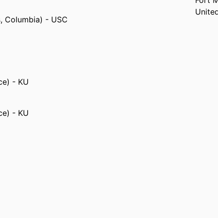
Fort 
Unite
s, Columbia) - USC
ce) - KU
ce) - KU