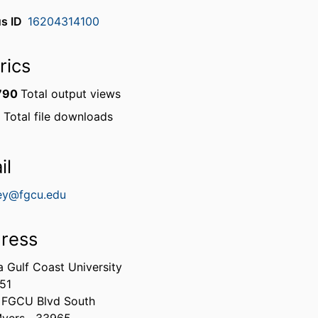
s ID
16204314100
rics
790
Total output views
1
Total file downloads
il
ey@fgcu.edu
ress
a Gulf Coast University
51
 FGCU Blvd South