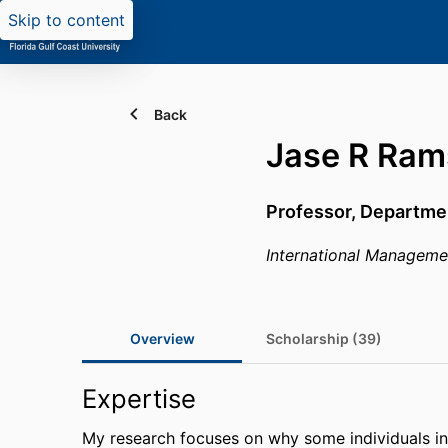
Skip to content
Back
Jase R Ram
Professor,
Departme
International Manageme
Overview
Scholarship (39)
Expertise
My research focuses on why some individuals in