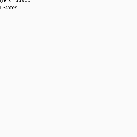
Myers
33965
d States