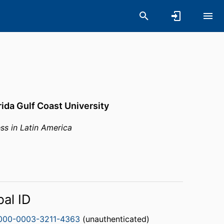
rida Gulf Coast University
ss in Latin America
bal ID
000-0003-3211-4363
(unauthenticated)