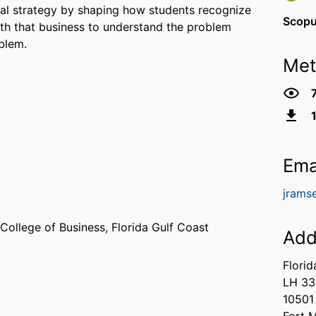
bal strategy by shaping how students recognize
Scopu
ith that business to understand the problem
blem.
Met
Ema
jrams
 College of Business,
Florida Gulf Coast
Add
Florid
LH 33
10501