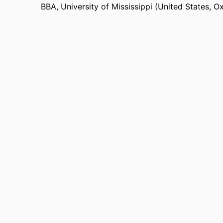
BBA
,
University of Mississippi (United States, O