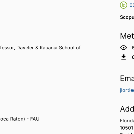
0
Scopu
Met
fessor,
Daveler & Kauanui School of
Ema
sippi (United States, Oxford)
jlorti
Add
 Boca Raton) - FAU
Florid
10501