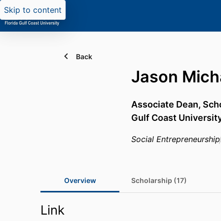
Skip to content
Back
Jason Micha
Associate Dean, Sch
Gulf Coast Universit
Social Entrepreneurship
Overview
Scholarship (17)
Link