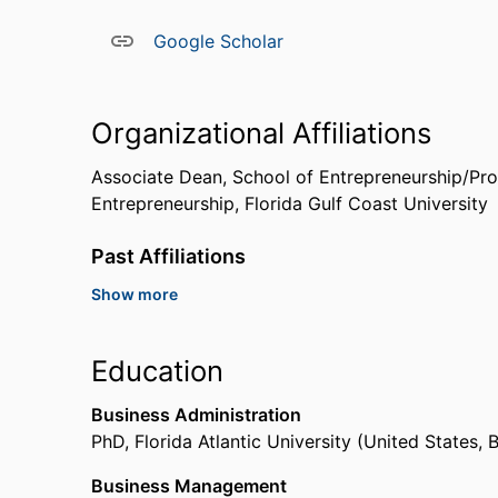
Google Scholar
Organizational Affiliations
Associate Dean, School of Entrepreneurship/Pro
Entrepreneurship,
Florida Gulf Coast University
Past Affiliations
Show more
Visiting Assistant Professor,
University of Missis
Education
Business Administration
PhD
,
Florida Atlantic University (United States,
Business Management