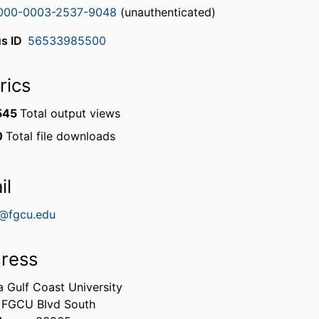
000-0003-2537-9048
(unauthenticated)
s ID
56533985500
rics
545
Total output views
0
Total file downloads
il
e@fgcu.edu
ress
a Gulf Coast University
 FGCU Blvd South