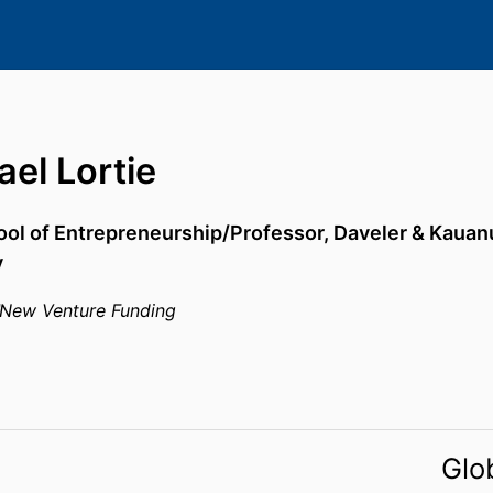
el Lortie
ool of Entrepreneurship/Professor,
Daveler & Kauan
y
New Venture Funding
Glo