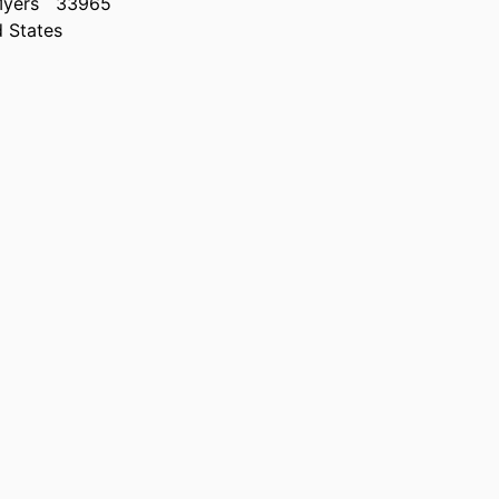
Myers
33965
d States