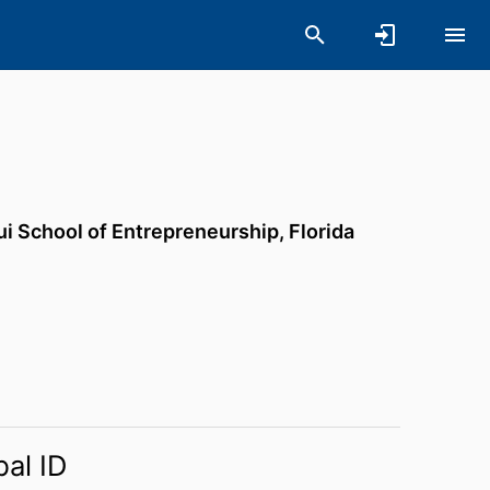
ui School of Entrepreneurship,
Florida
bal ID