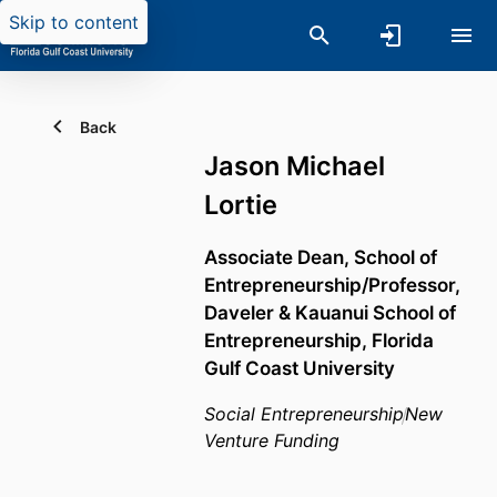
Skip to content
Back
Jason Michael
Lortie
Associate Dean, School of
Entrepreneurship/Professor,
Daveler & Kauanui School of
Entrepreneurship,
Florida
Gulf Coast University
Social Entrepreneurship
New
Venture Funding