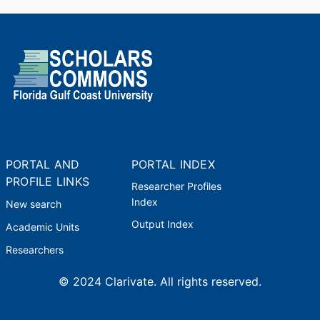
PORTAL AND
PORTAL INDEX
PROFILE LINKS
Researcher Profiles
Index
New search
Output Index
Academic Units
Researchers
© 2024 Clarivate. All rights reserved.