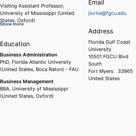
Email
Visiting Assistant Professor,
University of Mississippi (United
jlortie@fgcu.edu
States, Oxford)
Show more
Address
Florida Gulf Coast
Education
University
Business Administration
10501 FGCU Blvd
PhD
,
Florida Atlantic University
South
(United States, Boca Raton) - FAU
Fort Myers
33965
United States
Business Management
BBA
,
University of Mississippi
(United States, Oxford)