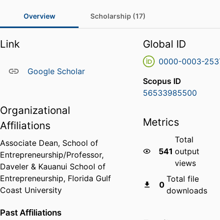
Overview
Scholarship (17)
Link
Global ID
0000-0003-253
Google Scholar
Scopus ID
56533985500
Organizational
Metrics
Affiliations
Total
Associate Dean, School of
541
output
Entrepreneurship/Professor,
views
Daveler & Kauanui School of
Entrepreneurship,
Florida Gulf
Total file
0
Coast University
downloads
Past Affiliations