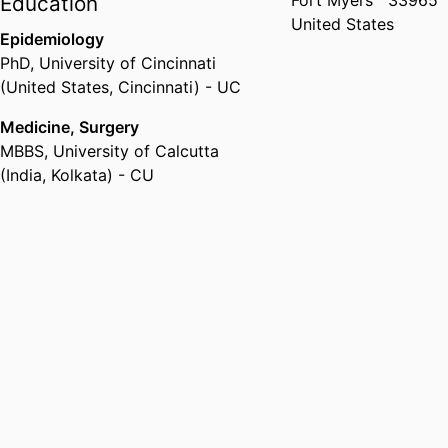
Fort Myers
33965
Education
United States
Epidemiology
PhD
,
University of Cincinnati
(United States, Cincinnati) - UC
Medicine, Surgery
MBBS
,
University of Calcutta
(India, Kolkata) - CU