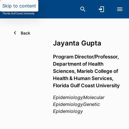
Skip to content
Back
Jayanta Gupta
Program Director/Professor,
Department of Health
Sciences,
Marieb College of
Health & Human Services,
Florida Gulf Coast University
Epidemiology
Molecular
Epidemiology
Genetic
Epidemiology