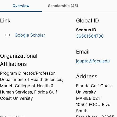
Overview
Scholarship (45)
Link
Global ID
Scopus ID
Google Scholar
36561564700
Email
Organizational
jgupta@fgcu.edu
Affiliations
Program Director/Professor,
Address
Department of Health Sciences,
Marieb College of Health &
Florida Gulf Coast
Human Services,
Florida Gulf
University
Coast University
MARIEB 0211
10501 FGCU Blvd
South