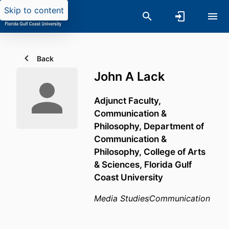
Skip to content
Back
John A Lack
Adjunct Faculty,
Communication &
Philosophy,
Department of
Communication &
Philosophy,
College of Arts
& Sciences,
Florida Gulf
Coast University
Media Studies
Communication