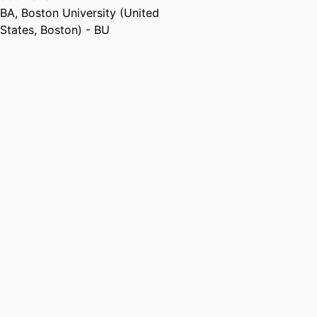
BA
,
Boston University (United
States, Boston) - BU