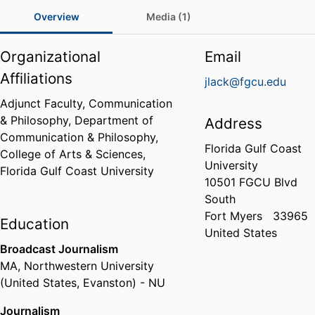
Overview
Media (1)
Organizational
Email
Affiliations
jlack@fgcu.edu
Adjunct Faculty, Communication
& Philosophy,
Department of
Address
Communication & Philosophy,
Florida Gulf Coast
College of Arts & Sciences,
University
Florida Gulf Coast University
10501 FGCU Blvd
South
Fort Myers
33965
Education
United States
Broadcast Journalism
MA
,
Northwestern University
(United States, Evanston) - NU
Journalism