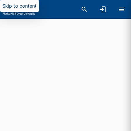
Skip to content
Researchers search