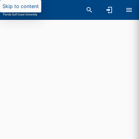
Skip to content
Researchers search