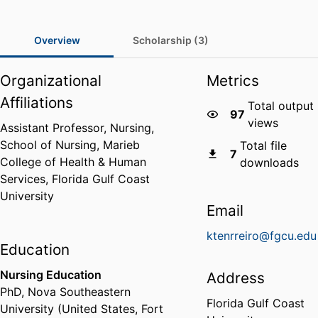
Overview
Scholarship (3)
Organizational
Metrics
Affiliations
Total output
97
views
Assistant Professor, Nursing,
School of Nursing,
Marieb
Total file
7
College of Health & Human
downloads
Services,
Florida Gulf Coast
University
Email
ktenrreiro@fgcu.edu
Education
Nursing Education
Address
PhD
,
Nova Southeastern
Florida Gulf Coast
University (United States, Fort