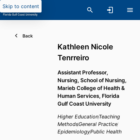
Skip to content
Back
Kathleen Nicole
Tenrreiro
Assistant Professor,
Nursing,
School of Nursing,
Marieb College of Health &
Human Services,
Florida
Gulf Coast University
Higher Education
Teaching
Methods
General Practice
Epidemiology
Public Health