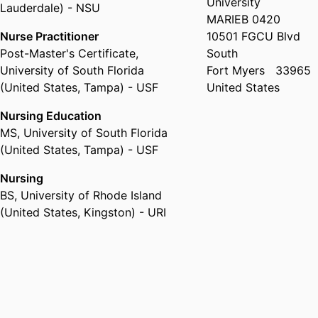
University
Lauderdale) - NSU
MARIEB 0420
Nurse Practitioner
10501 FGCU Blvd
Post-Master's Certificate
,
South
University of South Florida
Fort Myers
33965
(United States, Tampa) - USF
United States
Nursing Education
MS
,
University of South Florida
(United States, Tampa) - USF
Nursing
BS
,
University of Rhode Island
(United States, Kingston) - URI