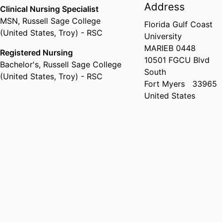
Address
Clinical Nursing Specialist
MSN
,
Russell Sage College
Florida Gulf Coast
(United States, Troy) - RSC
University
MARIEB 0448
Registered Nursing
10501 FGCU Blvd
Bachelor's
,
Russell Sage College
South
(United States, Troy) - RSC
Fort Myers
33965
United States