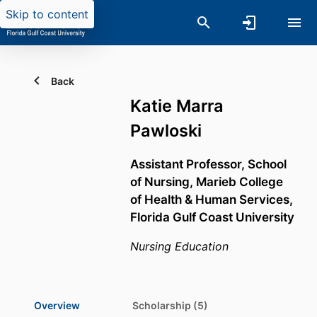
Skip to content
Back
Katie Marra
Pawloski
Assistant Professor,
School
of Nursing,
Marieb College
of Health & Human Services,
Florida Gulf Coast University
Nursing Education
Overview
Scholarship (5)