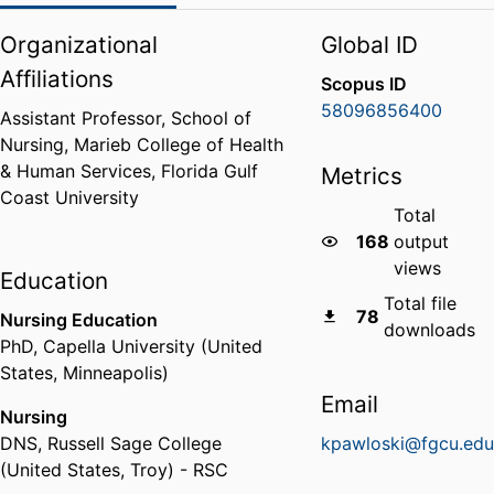
Organizational
Global ID
Affiliations
Scopus ID
58096856400
Assistant Professor,
School of
Nursing,
Marieb College of Health
& Human Services,
Florida Gulf
Metrics
Coast University
Total
168
output
views
Education
Total file
78
Nursing Education
downloads
PhD
,
Capella University (United
States, Minneapolis)
Email
Nursing
DNS
,
Russell Sage College
kpawloski@fgcu.ed
(United States, Troy) - RSC