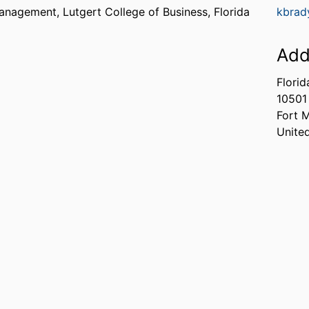
Management,
Lutgert College of Business,
Florida
kbrad
Add
Florid
10501
Fort 
Unite