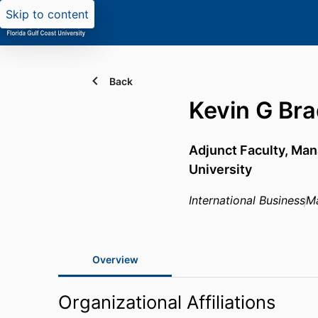
Skip to content
Back
Kevin G Br
Adjunct Faculty, Ma
University
International Business
M
Overview
Organizational Affiliations