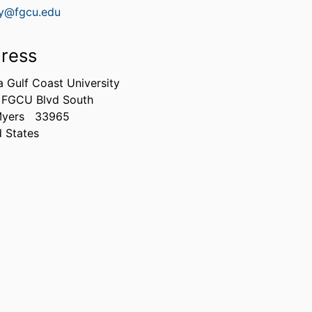
y@fgcu.edu
ress
a Gulf Coast University
 FGCU Blvd South
Myers
33965
d States