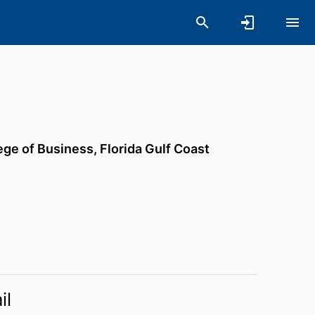
ege of Business,
Florida Gulf Coast
il