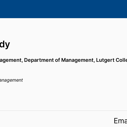
ady
nagement,
Department of Management,
Lutgert Coll
anagement
Ema