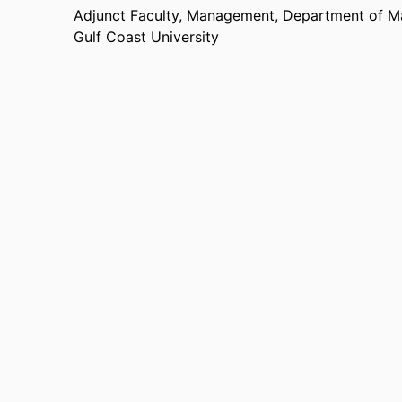
Adjunct Faculty, Management,
Department of 
Gulf Coast University