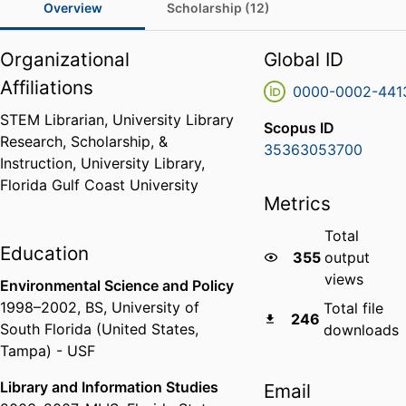
Overview
Scholarship (12)
Organizational
Global ID
Affiliations
0000-0002-441
STEM Librarian,
University Library
Scopus ID
Research, Scholarship, &
35363053700
Instruction,
University Library,
Florida Gulf Coast University
Metrics
Total
Education
355
output
views
Environmental Science and Policy
1998
–
2002
,
BS
,
University of
Total file
246
South Florida (United States,
downloads
Tampa) - USF
Library and Information Studies
Email