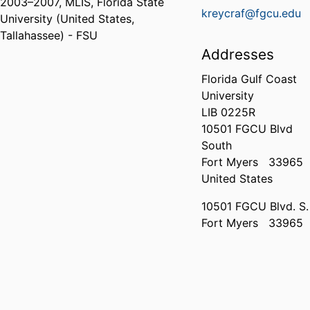
2003
–
2007
,
MLIS
,
Florida State
kreycraf@fgcu.edu
University (United States,
Tallahassee) - FSU
Addresses
Florida Gulf Coast
University
LIB 0225R
10501 FGCU Blvd
South
Fort Myers
33965
United States
10501 FGCU Blvd. S.
Fort Myers
33965