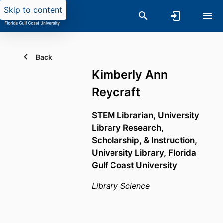
Skip to content
Back
Kimberly Ann
Reycraft
STEM Librarian,
University
Library Research,
Scholarship, & Instruction,
University Library,
Florida
Gulf Coast University
Library Science