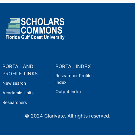
PORTAL AND
PORTAL INDEX
PROFILE LINKS
Researcher Profiles
Index
New search
Output Index
Academic Units
Researchers
© 2024 Clarivate. All rights reserved.