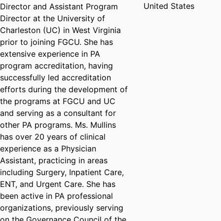
United States
Director and Assistant Program
Director at the University of
Charleston (UC) in West Virginia
prior to joining FGCU. She has
extensive experience in PA
program accreditation, having
successfully led accreditation
efforts during the development of
the programs at FGCU and UC
and serving as a consultant for
other PA programs. Ms. Mullins
has over 20 years of clinical
experience as a Physician
Assistant, practicing in areas
including Surgery, Inpatient Care,
ENT, and Urgent Care. She has
been active in PA professional
organizations, previously serving
on the Governance Council of the