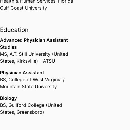
Health & Human Services,
Florida
Gulf Coast University
Education
Advanced Physician Assistant
Studies
MS
,
A.T. Still University (United
States, Kirksville) - ATSU
Physician Assistant
BS
,
College of West Virginia /
Mountain State University
Biology
BS
,
Guilford College (United
States, Greensboro)