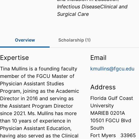
Infectious Disease
Clinical and
Surgical Care
Overview
Scholarship (1)
Expertise
Email
Tina Mullins is a founding faculty
kmullins@fgcu.edu
member of the FGCU Master of
Physician Assistant Studies
Address
Program, joining as the Academic
Florida Gulf Coast
Director in 2016 and serving as
University
the Assistant Program Director
MARIEB 0201A
since 2021. Ms. Mullins has more
10501 FGCU Blvd
than 10 years of experience in
South
Physician Assistant Education,
Fort Myers
33965
having also served as the Clinical