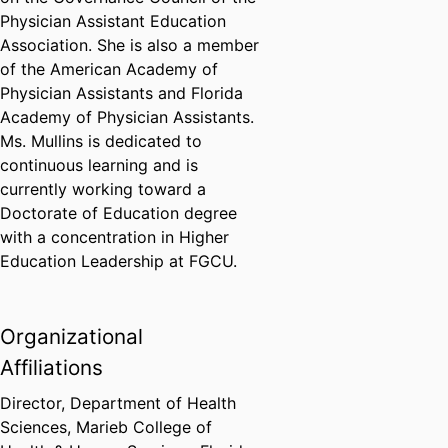
Physician Assistant Education
Association. She is also a member
of the American Academy of
Physician Assistants and Florida
Academy of Physician Assistants.
Ms. Mullins is dedicated to
continuous learning and is
currently working toward a
Doctorate of Education degree
with a concentration in Higher
Education Leadership at FGCU.
Organizational
Affiliations
Director,
Department of Health
Sciences,
Marieb College of