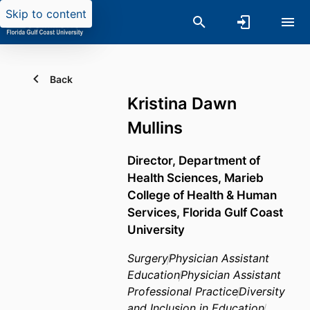
Skip to content
Back
Kristina Dawn
Mullins
Director,
Department of
Health Sciences,
Marieb
College of Health & Human
Services,
Florida Gulf Coast
University
Surgery
Physician Assistant
Education
Physician Assistant
Professional Practice
Diversity
and Inclusion in Education