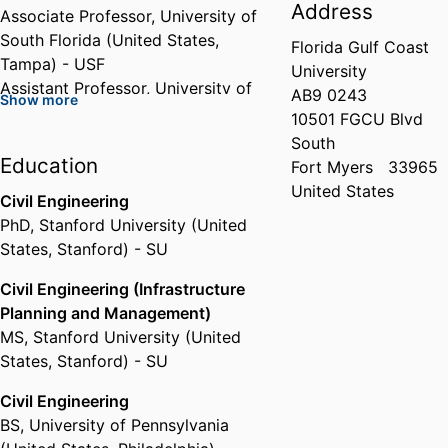
Address
Associate Professor,
University of
South Florida (United States,
Florida Gulf Coast
Tampa) - USF
University
Assistant Professor,
University of
AB9 0243
Show more
California, Los Angeles (United
10501 FGCU Blvd
States, Los Angeles) - UCLA
South
Education
Fort Myers
33965
United States
Civil Engineering
PhD
,
Stanford University (United
States, Stanford) - SU
Civil Engineering (Infrastructure
Planning and Management)
MS
,
Stanford University (United
States, Stanford) - SU
Civil Engineering
BS
,
University of Pennsylvania