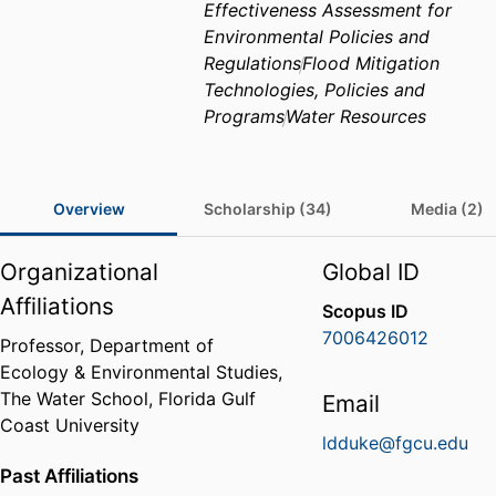
Effectiveness Assessment for
Environmental Policies and
Regulations
Flood Mitigation
Technologies, Policies and
Programs
Water Resources
Overview
Scholarship (34)
Media (2)
Organizational
Global ID
Affiliations
Scopus ID
7006426012
Professor,
Department of
Ecology & Environmental Studies,
The Water School,
Florida Gulf
Email
Coast University
ldduke@fgcu.edu
Past Affiliations