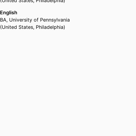
(United States, Philadelphia)
English
BA
,
University of Pennsylvania
(United States, Philadelphia)