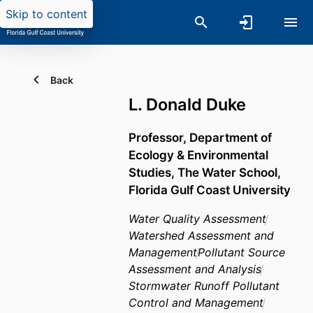
Skip to content
Back
L. Donald Duke
Professor,
Department of
Ecology & Environmental
Studies,
The Water School,
Florida Gulf Coast University
Water Quality Assessment
Watershed Assessment and
Management
Pollutant Source
Assessment and Analysis
Stormwater Runoff Pollutant
Control and Management