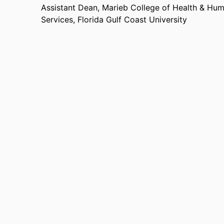
Assistant Dean, Marieb College of Health & Hu
Services,
Florida Gulf Coast University