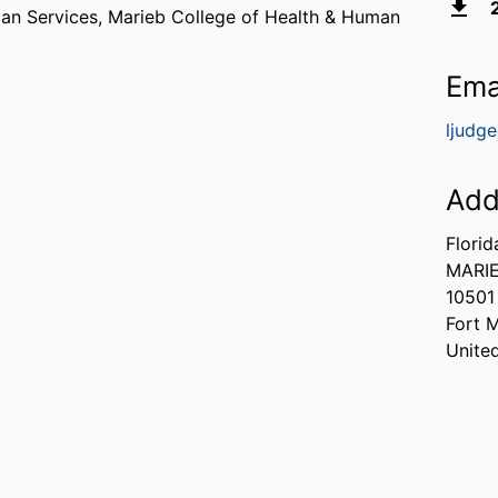
man Services,
Marieb College of Health & Human
Ema
ljudg
Add
Florid
MARIE
10501
Fort 
Unite