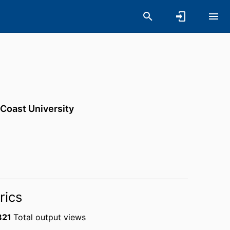
 Coast University
rics
821
Total output views