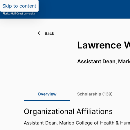
Skip to content
Back
Lawrence 
Assistant Dean,
Mari
Overview
Scholarship (139)
Organizational Affiliations
Assistant Dean,
Marieb College of Health & Hum