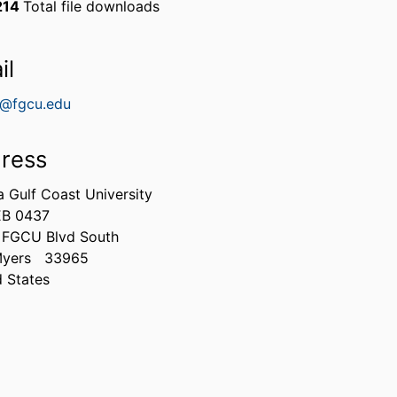
214
Total file downloads
il
e@fgcu.edu
ress
a Gulf Coast University
B 0437
 FGCU Blvd South
Myers
33965
d States