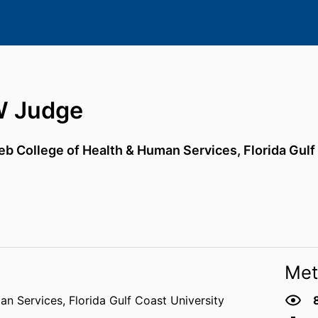
W Judge
eb College of Health & Human Services,
Florida Gulf
Met
an Services,
Florida Gulf Coast University