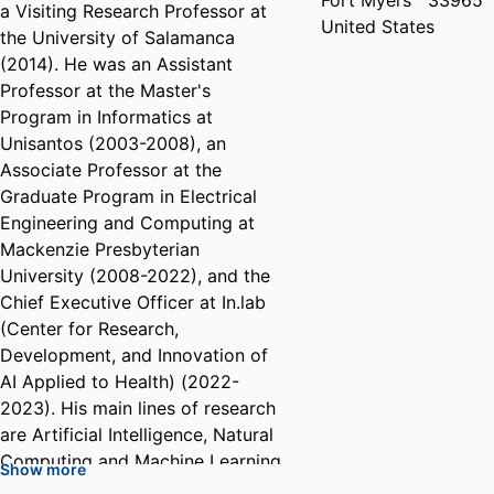
Fort Myers
33965
a Visiting Research Professor at
United States
the University of Salamanca
(2014). He was an Assistant
Professor at the Master's
Program in Informatics at
Unisantos (2003-2008), an
Associate Professor at the
Graduate Program in Electrical
Engineering and Computing at
Mackenzie Presbyterian
University (2008-2022), and the
Chief Executive Officer at In.lab
(Center for Research,
Development, and Innovation of
AI Applied to Health) (2022-
2023). His main lines of research
are Artificial Intelligence, Natural
Computing and Machine Learning,
Show more
with applications in Data Science