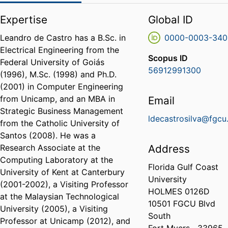
Expertise
Global ID
Leandro de Castro has a B.Sc. in
0000-0003-340
Electrical Engineering from the
Scopus ID
Federal University of Goiás
56912991300
(1996), M.Sc. (1998) and Ph.D.
(2001) in Computer Engineering
from Unicamp, and an MBA in
Email
Strategic Business Management
ldecastrosilva@fgcu
from the Catholic University of
Santos (2008). He was a
Research Associate at the
Address
Computing Laboratory at the
Florida Gulf Coast
University of Kent at Canterbury
University
(2001-2002), a Visiting Professor
HOLMES 0126D
at the Malaysian Technological
10501 FGCU Blvd
University (2005), a Visiting
South
Professor at Unicamp (2012), and