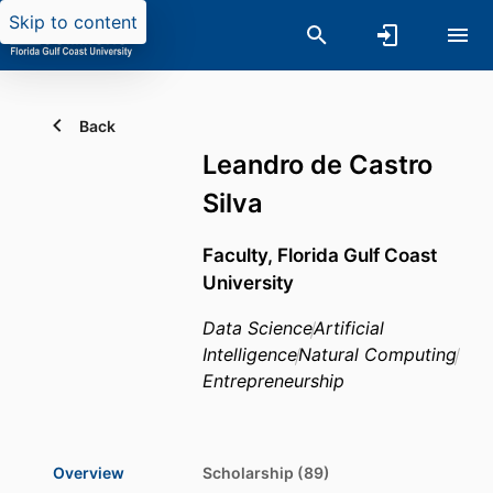
Skip to content
Back
Leandro de Castro
Silva
Faculty,
Florida Gulf Coast
University
Data Science
Artificial
Intelligence
Natural Computing
Entrepreneurship
Overview
Scholarship (89)