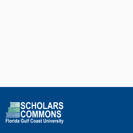
Intelligence startups and
invested, as an angel investor, in
other three. Over the past three
years (2020-2022) he was
recognized as among the 2%
most influential researchers in the
world based on scientific impact
indices monitored by PLoS
Biology. He is currently a Visiting
Associate Professor at the School
of Technology at Unicamp, a
Principal Investigator in the
Center of Science, Technology
and Development for innovation
in Medicine and Health hosted at
the University of São Paulo, and a
Full Professor at Florida Gulf
Coast University (FGCU).