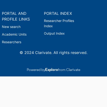
PORTAL AND
PORTAL INDEX
PROFILE LINKS
Researcher Profiles
Index
New search
Output Index
Academic Units
Researchers
© 2024 Clarivate. All rights reserved.
Powered by
Esploro
from Clarivate