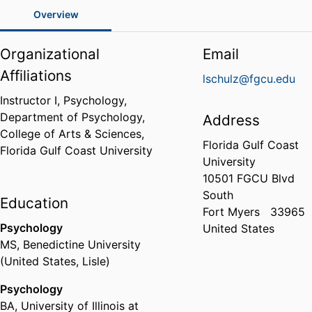
Overview
Organizational
Email
Affiliations
lschulz@fgcu.edu
Instructor I, Psychology,
Department of Psychology,
Address
College of Arts & Sciences,
Florida Gulf Coast
Florida Gulf Coast University
University
10501 FGCU Blvd
South
Education
Fort Myers
33965
Psychology
United States
MS
,
Benedictine University
(United States, Lisle)
Psychology
BA
,
University of Illinois at