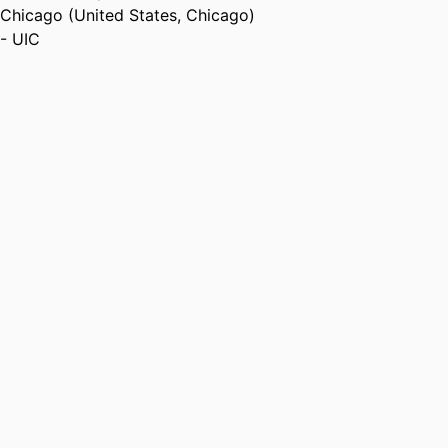
Chicago (United States, Chicago)
- UIC