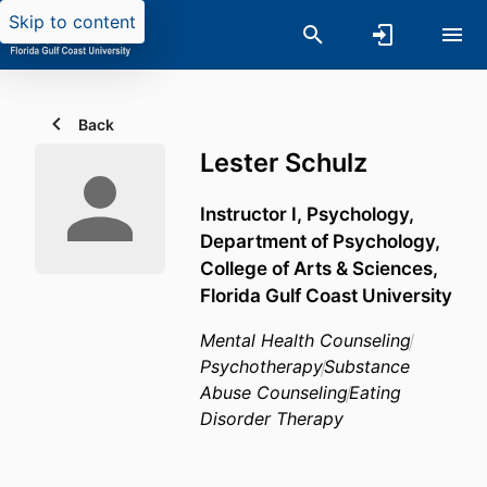
Skip to content
Back
Lester Schulz
Instructor I, Psychology,
Department of Psychology,
College of Arts & Sciences,
Florida Gulf Coast University
Mental Health Counseling
Psychotherapy
Substance
Abuse Counseling
Eating
Disorder Therapy