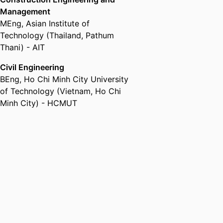
Management
MEng
,
Asian Institute of
Technology (Thailand, Pathum
Thani) - AIT
Civil Engineering
BEng
,
Ho Chi Minh City University
of Technology (Vietnam, Ho Chi
Minh City) - HCMUT