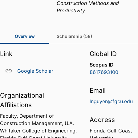
Construction Methods and
Productivity
Overview
Scholarship (58)
Link
Global ID
Scopus ID
Google Scholar
8617693100
Email
Organizational
lnguyen@fgcu.edu
Affiliations
Faculty,
Department of
Address
Construction Management,
U.A.
Whitaker College of Engineering,
Florida Gulf Coast