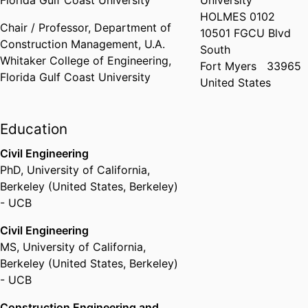
Florida Gulf Coast University
University
HOLMES 0102
Chair / Professor,
Department of
10501 FGCU Blvd
Construction Management,
U.A.
South
Whitaker College of Engineering,
Fort Myers
33965
Florida Gulf Coast University
United States
Education
Civil Engineering
PhD
,
University of California,
Berkeley (United States, Berkeley)
- UCB
Civil Engineering
MS
,
University of California,
Berkeley (United States, Berkeley)
- UCB
Construction Engineering and