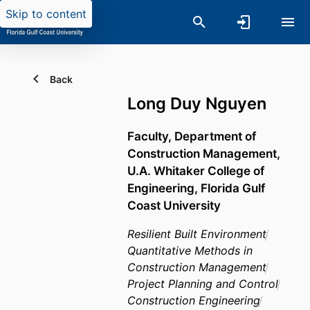
Skip to content
Back
Long Duy Nguyen
Faculty,
Department of
Construction Management,
U.A. Whitaker College of
Engineering,
Florida Gulf
Coast University
Resilient Built Environment
Quantitative Methods in
Construction Management
Project Planning and Control
Construction Engineering