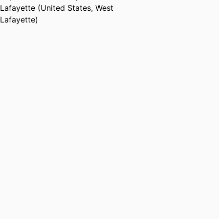
Lafayette (United States, West
Lafayette)