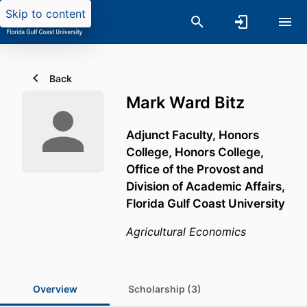
Skip to content
Back
Mark Ward Bitz
Adjunct Faculty, Honors
College,
Honors College,
Office of the Provost and
Division of Academic Affairs,
Florida Gulf Coast University
Agricultural Economics
Overview
Scholarship (3)