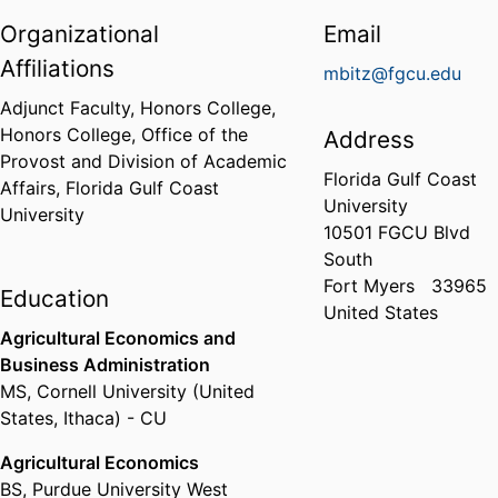
Organizational
Email
Affiliations
mbitz@fgcu.edu
Adjunct Faculty, Honors College,
Honors College,
Office of the
Address
Provost and Division of Academic
Florida Gulf Coast
Affairs,
Florida Gulf Coast
University
University
10501 FGCU Blvd
South
Fort Myers
33965
Education
United States
Agricultural Economics and
Business Administration
MS
,
Cornell University (United
States, Ithaca) - CU
Agricultural Economics
BS
,
Purdue University West