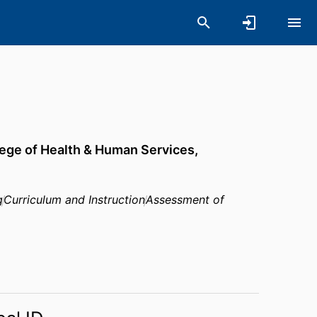
ege of Health & Human Services,
g
Curriculum and Instruction
Assessment of