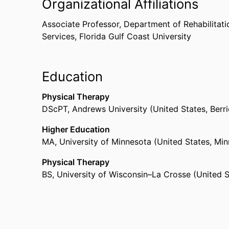
Organizational Affiliations
Performing Arts Medical Association.
Clinical Experiences:
Associate Professor,
Department of Rehabilitati
Services,
Florida Gulf Coast University
Dr. Erickson have performed physical thera
and Florida. He also owns and operate a p
practice in Wisconsin and Florida.
Education
Dr. Erickson has presented at:
Physical Therapy
DScPT
,
Andrews University (United States, Berri
Physical therapy national conferences
Physical therapy state conferences
Higher Education
Education national conferences
MA
,
University of Minnesota (United States, Min
Performing arts international conferences
Physical Therapy
BS
,
University of Wisconsin–La Crosse (United 