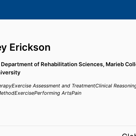
y Erickson
,
Department of Rehabilitation Sciences,
Marieb Coll
iversity
erapy
Exercise Assessment and Treatment
Clinical Reasonin
Method
Exercise
Performing Arts
Pain