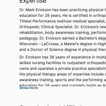
Expertise
Dr. Mark Erickson has been practicing physical 
education for 28 years. He is certified in ortho
Titleist Performance Institute medical specialis
Orthopedic Clinical Specialist. Dr. Erickson’s 
rehabilitation, body awareness training, perform
pedagogy. Dr. Erickson earned a Bachelor’s degr
Wisconsin – LaCrosse, a Master’s degree in High
and a Doctor of Science degree in physical the
Dr. Erickson has 38 years of experience in multi
skilled nursing facilities to outpatient orthoped
owns and operates a private practice specializi
His physical therapy areas of expertise include
awareness training, sports and the performing ar
education for 28 years and currently holds an A
Show more
Florida Gulf Coast University. He is a member of
American Physical Therapy Association, The Fe
Orthopedic Manual Physical Therapy, The Assoc