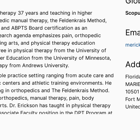
Glo
therapy 37 years and teaching in higher
Scopu
pedic manual therapy, the Feldenkrais Method,
t, and ABPTS Board certification as an
Ema
research agenda emphasizes pain, orthopedic
ing arts, and physical therapy education
meric
ee in physical therapy from the University of
er Education from the University of Minnesota,
Add
rapy from Andrews University.
ple practice setting ranging from acute care and
Florid
ic centers and athletic training environments. He
MARIE
ng in orthopedics and The Feldenkrais Method.
10501
 orthopedics, manual therapy, pain, body
Fort 
ts. Dr. Erickson has taught in physical therapy
Unite
ssociate Faculty position in the DPT Program at
 the following professional organizations:
ldenkrais Guild, The American Academy of
iation of Body Mapping Education, The