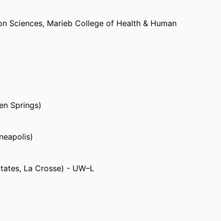
on Sciences,
Marieb College of Health & Human
py as a staff physical therapist in Wisconsin
hysical therapy and Feldenkrais Method private
en Springs)
neapolis)
States, La Crosse) - UW–L