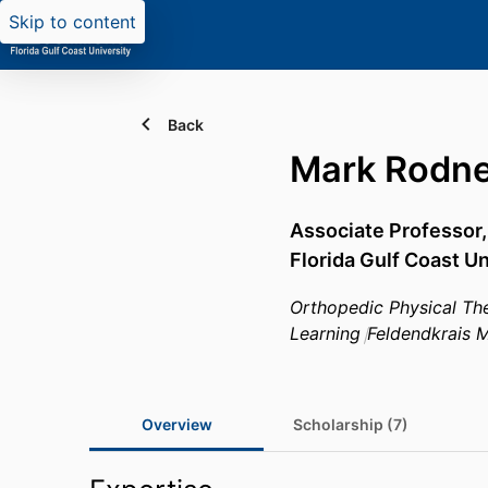
Skip to content
Back
Mark Rodne
Associate Professor
Florida Gulf Coast Un
Orthopedic Physical Th
Learning
Feldendkrais 
Overview
Scholarship (7)