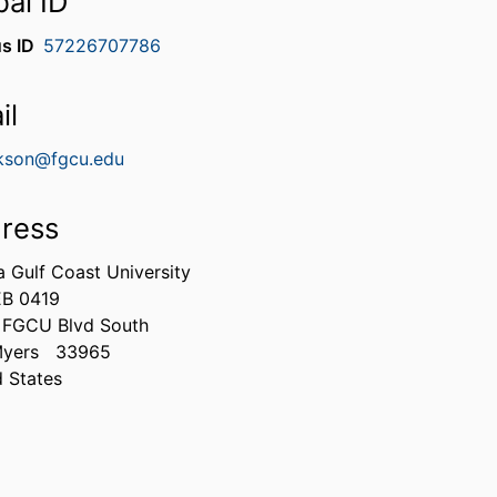
bal ID
s ID
57226707786
il
kson@fgcu.edu
ress
a Gulf Coast University
B 0419
 FGCU Blvd South
Myers
33965
d States