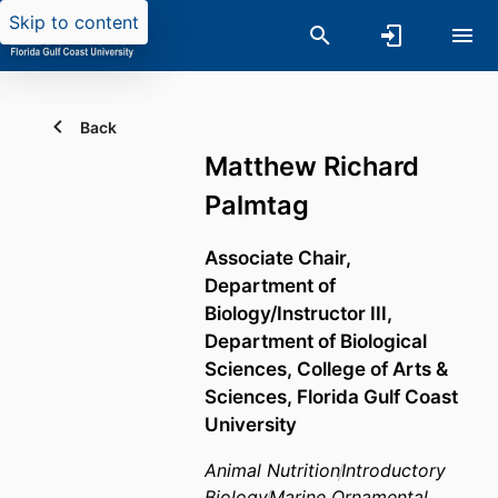
Skip to content
Back
Matthew Richard
Palmtag
Associate Chair,
Department of
Biology/Instructor III,
Department of Biological
Sciences,
College of Arts &
Sciences,
Florida Gulf Coast
University
Animal Nutrition
Introductory
Biology
Marine Ornamental