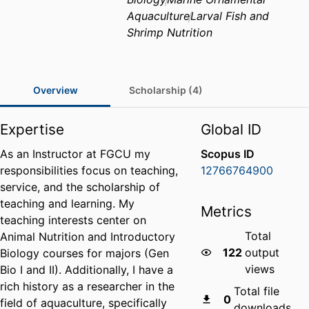
Aquaculture
Larval Fish and
Shrimp Nutrition
Overview
Scholarship (4)
Expertise
Global ID
As an Instructor at FGCU my
Scopus ID
responsibilities focus on teaching,
12766764900
service, and the scholarship of
teaching and learning. My
Metrics
teaching interests center on
Total
Animal Nutrition and Introductory
122
output
Biology courses for majors (Gen
views
Bio I and II). Additionally, I have a
rich history as a researcher in the
Total file
0
field of aquaculture, specifically
downloads