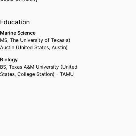
Education
Marine Science
MS
,
The University of Texas at
Austin (United States, Austin)
Biology
BS
,
Texas A&M University (United
States, College Station) - TAMU