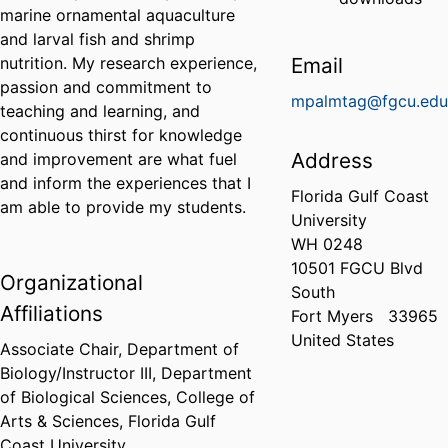
marine ornamental aquaculture
and larval fish and shrimp
nutrition. My research experience,
Email
passion and commitment to
mpalmtag@fgcu.ed
teaching and learning, and
continuous thirst for knowledge
Address
and improvement are what fuel
and inform the experiences that I
Florida Gulf Coast
am able to provide my students.
University
WH 0248
10501 FGCU Blvd
Organizational
South
Affiliations
Fort Myers
33965
United States
Associate Chair, Department of
Biology/Instructor III,
Department
of Biological Sciences,
College of
Arts & Sciences,
Florida Gulf
Coast University