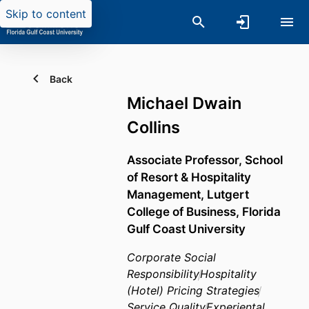
Skip to content
Back
Michael Dwain
Collins
Associate Professor,
School
of Resort & Hospitality
Management,
Lutgert
College of Business,
Florida
Gulf Coast University
Corporate Social
Responsibility
Hospitality
(Hotel) Pricing Strategies
Service Quality
Experiental