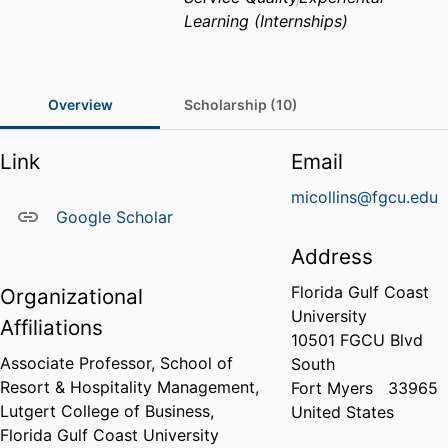
Learning (Internships)
Overview
Scholarship (10)
Link
Email
micollins@fgcu.edu
Google Scholar
Address
Florida Gulf Coast
Organizational
University
Affiliations
10501 FGCU Blvd
Associate Professor,
School of
South
Resort & Hospitality Management,
Fort Myers
33965
Lutgert College of Business,
United States
Florida Gulf Coast University