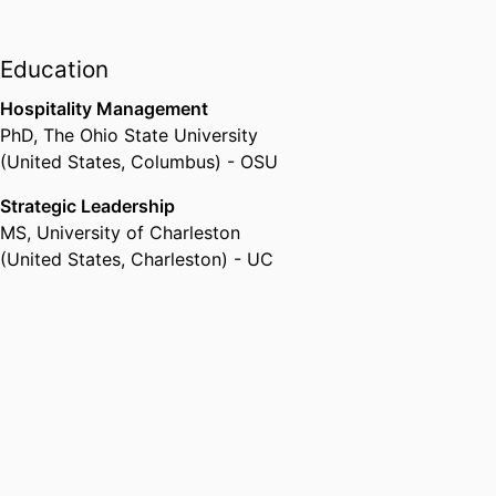
Education
Hospitality Management
PhD
,
The Ohio State University
(United States, Columbus) - OSU
Strategic Leadership
MS
,
University of Charleston
(United States, Charleston) - UC