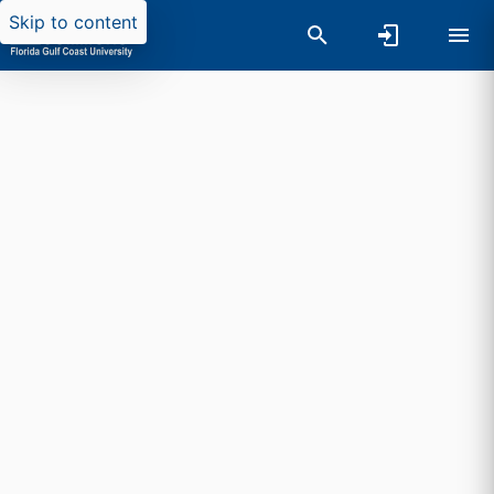
Skip to content
Researchers search