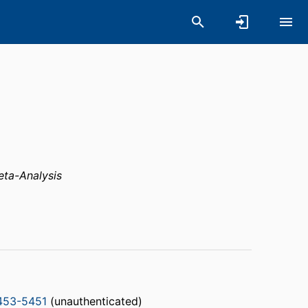
ta-Analysis
453-5451
(unauthenticated)