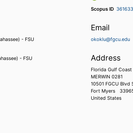
Scopus ID
36163
Email
llahassee) - FSU
okoklu@fgcu.edu
Address
lahassee) - FSU
Florida Gulf Coast
MERWIN 0281
10501 FGCU Blvd 
Fort Myers
3396
United States