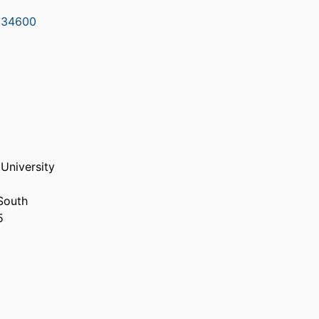
334600
 University
South
5