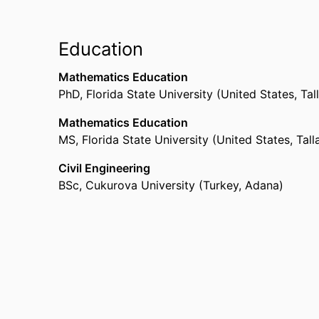
Education
Mathematics Education
PhD
,
Florida State University (United States, Ta
Mathematics Education
MS
,
Florida State University (United States, Tal
Civil Engineering
BSc
,
Cukurova University (Turkey, Adana)