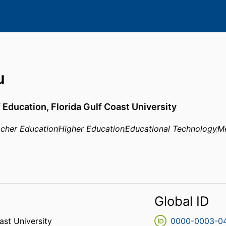
u
f Education,
Florida Gulf Coast University
cher Education
Higher Education
Educational Technology
Me
Global ID
ast University
0000-0003-0