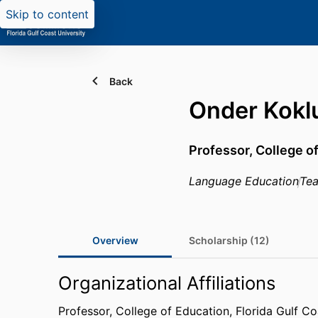
Skip to content
Back
Onder Kokl
Professor,
College o
Language Education
Tea
Overview
Scholarship (12)
Organizational Affiliations
Professor,
College of Education,
Florida Gulf Co