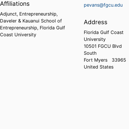
Affiliations
pevans@fgcu.edu
Adjunct, Entrepreneurship,
Daveler & Kauanui School of
Address
Entrepreneurship,
Florida Gulf
Florida Gulf Coast
Coast University
University
10501 FGCU Blvd
South
Fort Myers
33965
United States