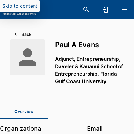
Skip to content
Back
Paul A Evans
Adjunct, Entrepreneurship,
Daveler & Kauanui School of
Entrepreneurship,
Florida
Gulf Coast University
Overview
Organizational
Email