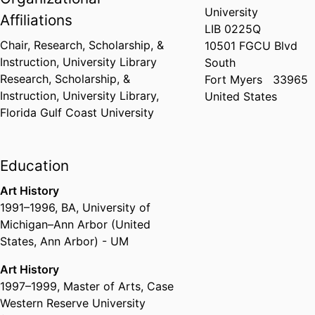
University
Affiliations
LIB 0225Q
Chair, Research, Scholarship, &
10501 FGCU Blvd
Instruction,
University Library
South
Research, Scholarship, &
Fort Myers
33965
Instruction,
University Library,
United States
Florida Gulf Coast University
Education
Art History
1991
–
1996
,
BA
,
University of
Michigan–Ann Arbor (United
States, Ann Arbor) - UM
Art History
1997
–
1999
,
Master of Arts
,
Case
Western Reserve University