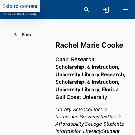
Skip to content
Back
Rachel Marie Cooke
Chair, Research,
Scholarship, & Instruction,
University Library Research,
Scholarship, & Instruction,
University Library,
Florida
Gulf Coast University
Library Science
Library
Reference Services
Textbook
Affordability
College Students
Information Literacy
Student