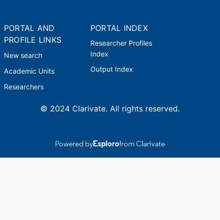
PORTAL AND
PORTAL INDEX
PROFILE LINKS
Researcher Profiles
Index
New search
Output Index
Academic Units
Researchers
© 2024 Clarivate. All rights reserved.
Powered by
Esploro
from Clarivate