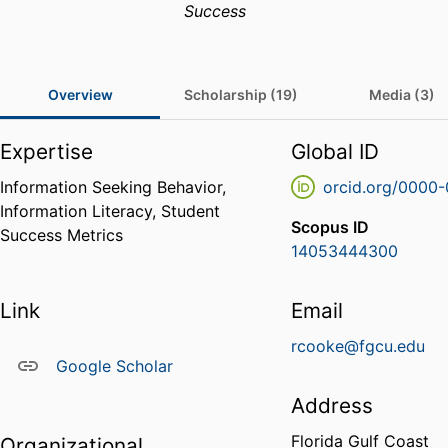
Success
Overview
Scholarship (19)
Media (3)
Expertise
Global ID
Information Seeking Behavior,
orcid.org/0000
Information Literacy, Student
Scopus ID
Success Metrics
14053444300
Link
Email
rcooke@fgcu.edu
Google Scholar
Address
Florida Gulf Coast
Organizational