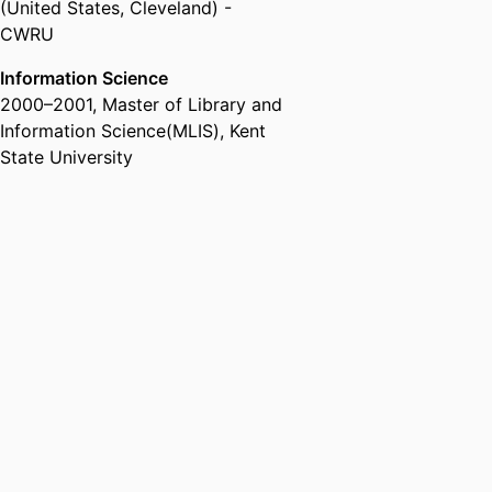
(United States, Cleveland) -
CWRU
Information Science
2000
–
2001
,
Master of Library and
Information Science(MLIS)
,
Kent
State University