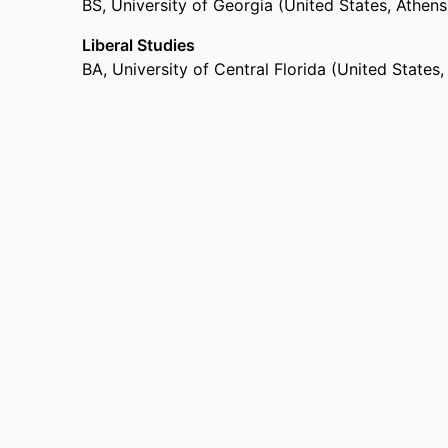
BS
,
University of Georgia (United States, Athen
Liberal Studies
BA
,
University of Central Florida (United States