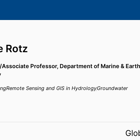
e Rotz
/Associate Professor,
Department of Marine & Eart
y
ing
Remote Sensing and GIS in Hydrology
Groundwater
Glo