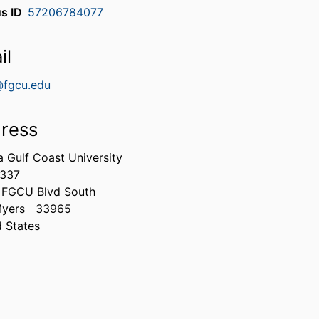
s ID
57206784077
il
@fgcu.edu
ress
a Gulf Coast University
337
 FGCU Blvd South
Myers
33965
d States