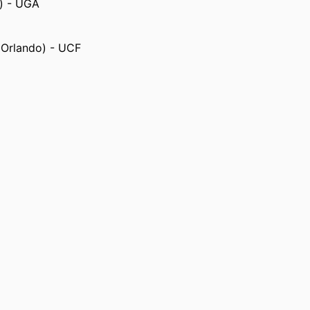
s) - UGA
, Orlando) - UCF