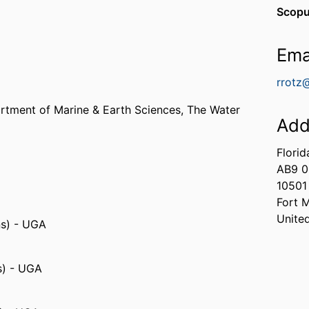
Scopu
Ema
rrotz
rtment of Marine & Earth Sciences,
The Water
Add
Florid
AB9 0
10501
Fort 
Unite
ns) - UGA
s) - UGA