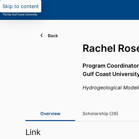
Skip to content
Back
Rachel Ros
Program Coordinator
Gulf Coast Universit
Hydrogeological Model
Overview
Scholarship (28)
Link