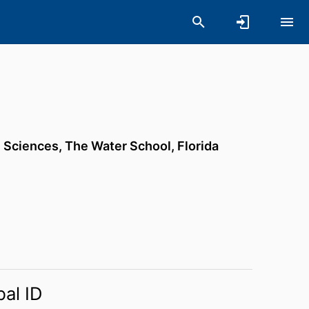
h Sciences,
The Water School,
Florida
bal ID