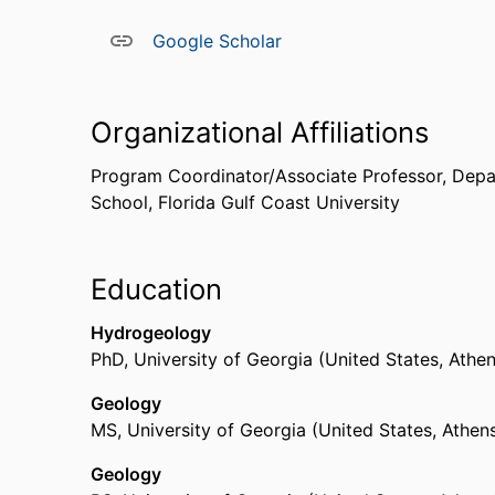
Google Scholar
Organizational Affiliations
Program Coordinator/Associate Professor,
Depa
School,
Florida Gulf Coast University
Education
Hydrogeology
PhD
,
University of Georgia (United States, Athe
Geology
MS
,
University of Georgia (United States, Athen
Geology