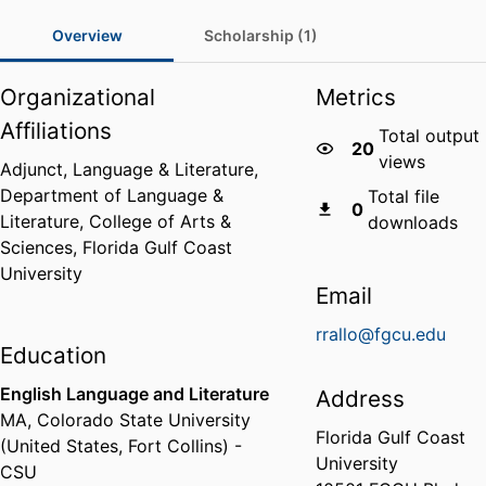
Overview
Scholarship (1)
Organizational
Metrics
Affiliations
Total output
20
views
Adjunct, Language & Literature,
Department of Language &
Total file
0
Literature,
College of Arts &
downloads
Sciences,
Florida Gulf Coast
University
Email
rrallo@fgcu.edu
Education
English Language and Literature
Address
MA
,
Colorado State University
Florida Gulf Coast
(United States, Fort Collins) -
University
CSU