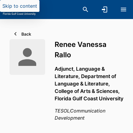
Skip to content
Back
Renee Vanessa
Rallo
Adjunct, Language &
Literature,
Department of
Language & Literature,
College of Arts & Sciences,
Florida Gulf Coast University
TESOL
Communication
Development