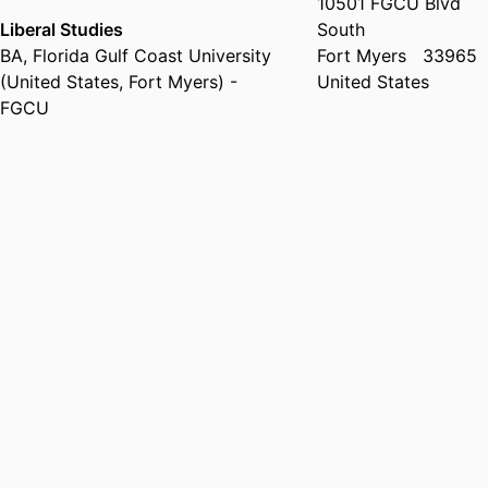
10501 FGCU Blvd
Liberal Studies
South
BA
,
Florida Gulf Coast University
Fort Myers
33965
(United States, Fort Myers) -
United States
FGCU