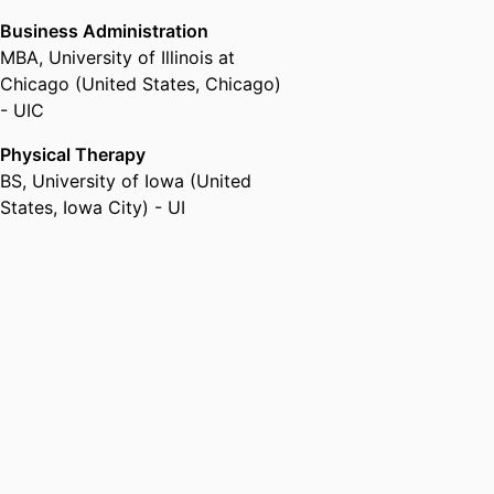
Business Administration
MBA
,
University of Illinois at
Chicago (United States, Chicago)
- UIC
Physical Therapy
BS
,
University of Iowa (United
States, Iowa City) - UI