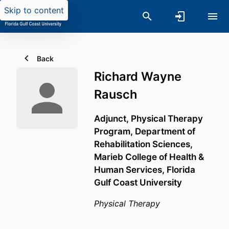
Skip to content
Back
Richard Wayne
Rausch
Adjunct, Physical Therapy
Program,
Department of
Rehabilitation Sciences,
Marieb College of Health &
Human Services,
Florida
Gulf Coast University
Physical Therapy