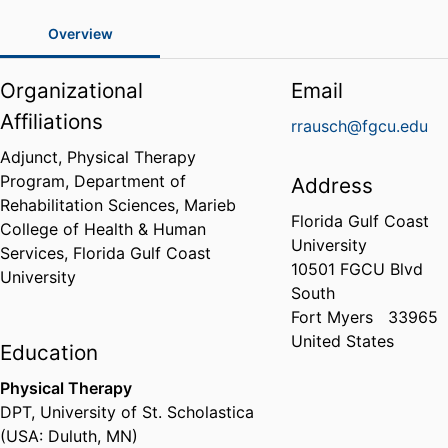
Overview
Organizational
Email
Affiliations
rrausch@fgcu.edu
Adjunct, Physical Therapy
Program,
Department of
Address
Rehabilitation Sciences,
Marieb
Florida Gulf Coast
College of Health & Human
University
Services,
Florida Gulf Coast
10501 FGCU Blvd
University
South
Fort Myers
33965
United States
Education
Physical Therapy
DPT
,
University of St. Scholastica
(USA: Duluth, MN)