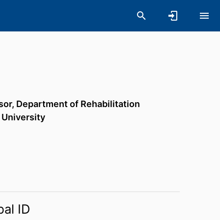
sor,
Department of Rehabilitation
 University
bal ID