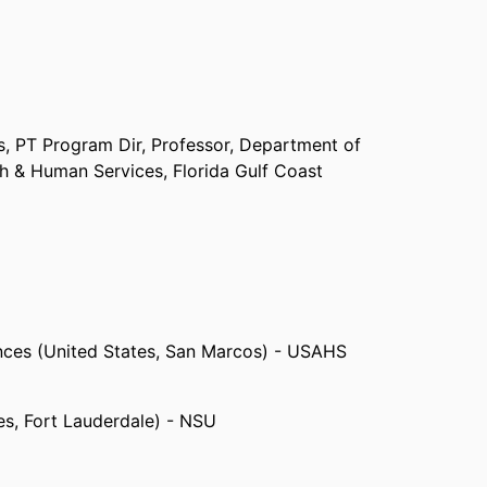
s, PT Program Dir, Professor,
Department of
th & Human Services,
Florida Gulf Coast
iences (United States, San Marcos) - USAHS
es, Fort Lauderdale) - NSU