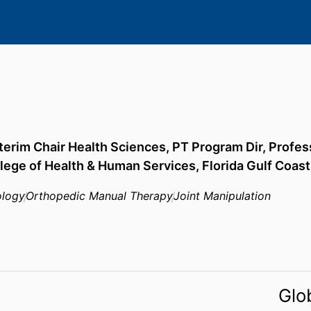
nterim Chair Health Sciences, PT Program Dir, Profes
lege of Health & Human Services,
Florida Gulf Coast
ology
Orthopedic Manual Therapy
Joint Manipulation
Glo