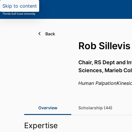
Skip to content
Back
Rob Sillevis
Chair, RS Dept and I
Sciences,
Marieb Col
Human Palpation
Kinesi
Overview
Scholarship (44)
Expertise