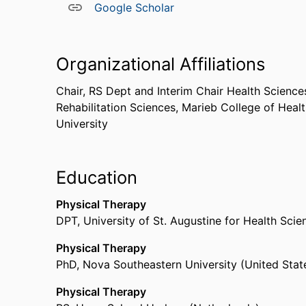
Google Scholar
Organizational Affiliations
Chair, RS Dept and Interim Chair Health Science
Rehabilitation Sciences,
Marieb College of Heal
University
Education
Physical Therapy
DPT
,
University of St. Augustine for Health Sc
Physical Therapy
PhD
,
Nova Southeastern University (United Stat
Physical Therapy