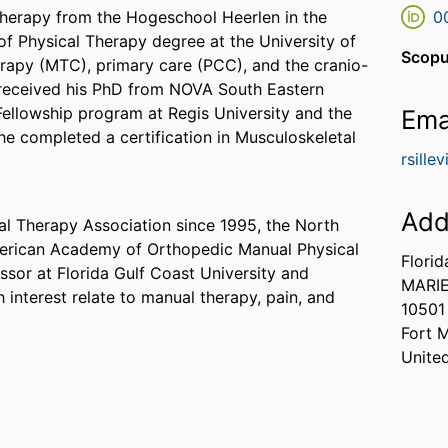
Therapy from the Hogeschool Heerlen in the
0
f Physical Therapy degree at the University of
Scopu
erapy (MTC), primary care (PCC), and the cranio-
e received his PhD from NOVA South Eastern
ellowship program at Regis University and the
Ema
he completed a certification in Musculoskeletal
rsille
Add
l Therapy Association since 1995, the North
merican Academy of Orthopedic Manual Physical
Florid
ssor at Florida Gulf Coast University and
MARI
h interest relate to manual therapy, pain, and
10501
Fort 
Unite