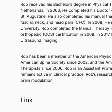
Rob received his Bachelor’s degree in Physical 
Netherlands. In 2003, He completed his Doctor o
St. Augustine. He also completed his manual th
fascial, neck, and head pain (CFC). In 2008, H
University. Rob completed the Manual Therapy F
orthopedic (OCS) certification in 2008. In 2017 
Ultrasound Imaging.
Rob has been a member of the American Physica
American Spine Society since 2002, and the A
Therapists since 2006. Rob is an Assistant Profe
remains active in clinical practice. Rob’s researc
brain modulation.
Link