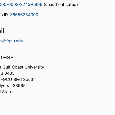
000-0003-2245-0996
(unauthenticated)
s ID
36656384300
il
vis@fgcu.edu
ress
a Gulf Coast University
EB 0435
 FGCU Blvd South
Myers
33965
d States