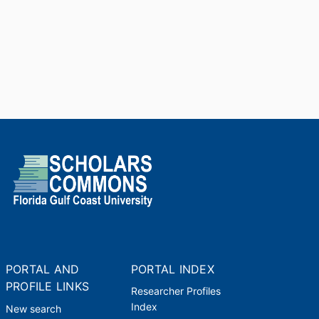
PORTAL AND
PORTAL INDEX
PROFILE LINKS
Researcher Profiles
Index
New search