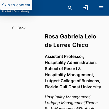
Skip to content
Back
Rosa Gabriela Lelo
de Larrea Chico
Assistant Professor,
Hospitality Administration,
School of Resort &
Hospitality Management,
Lutgert College of Business,
Florida Gulf Coast University
Hospitality Management
Lodging Management
Theme
Park Management
Strategic