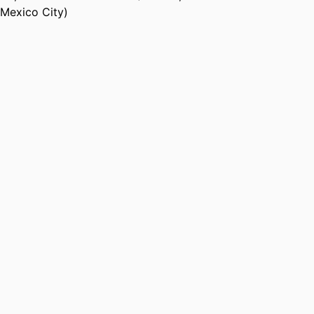
Mexico City)