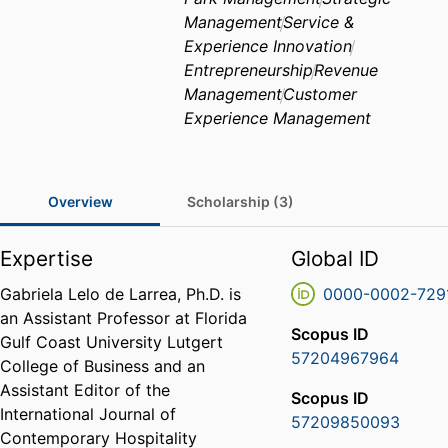
Management
Service &
Experience Innovation
Entrepreneurship
Revenue
Management
Customer
Experience Management
Overview
Scholarship (3)
Expertise
Global ID
Gabriela Lelo de Larrea, Ph.D. is
0000-0002-729
an Assistant Professor at Florida
Scopus ID
Gulf Coast University Lutgert
57204967964
College of Business and an
Assistant Editor of the
Scopus ID
International Journal of
57209850093
Contemporary Hospitality