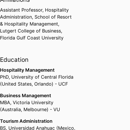
management. Her diverse
Assistant Professor, Hospitality
background exposed her to a
Administration,
School of Resort
wide variety of businesses that
& Hospitality Management,
range from fast-paced mass
Lutgert College of Business,
operations to intimate luxury
Florida Gulf Coast University
settings. Having lived and worked
in four different countries, she
brings a global perspective to
Education
customer service and experience
management.
Hospitality Management
PhD
,
University of Central Florida
(United States, Orlando) - UCF
Business Management
MBA
,
Victoria University
(Australia, Melbourne) - VU
Tourism Administration
BS
,
Universidad Anahuac (Mexico,