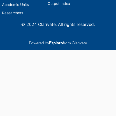
Output Index
Academic Units
Researchers
© 2024 Clarivate. All rights reserved.
Powered by
Esploro
from Clarivate