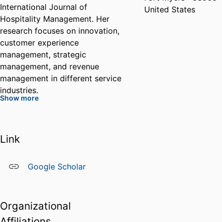
International Journal of
United States
Hospitality Management. Her
research focuses on innovation,
customer experience
management, strategic
management, and revenue
management in different service
industries.
Show more
Before her academic career, Dr.
Lelo de Larrea spent a decade
Link
working in leading hospitality
companies, such as Disney Parks
Google Scholar
& Resorts, Wyndham Vacation
Resorts, and St. Regis Hotels &
Resorts. She held several
Organizational
positions in guest services,
marketing, and event
Affiliations