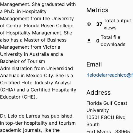
Management. She graduated with
Metrics
a Ph.D. in Hospitality
Management from the University
Total output
37
of Central Florida Rosen College
views
of Hospitality Management. She
Total file
also has a Master of Business
0
downloads
Management from Victoria
University in Australia and a
Bachelor of Tourism
Email
Administration from Universidad
rlelodelarreachico@
Anahuac in Mexico City. She is a
Certified Hotel Industry Analyst
(CHIA) and a Certified Hospitality
Address
Educator (CHE).
Florida Gulf Coast
University
Dr. Lelo de Larrea has published
10501 FGCU Blvd
in top-tier hospitality and tourism
South
academic journals, like the
Fort Myers
33965