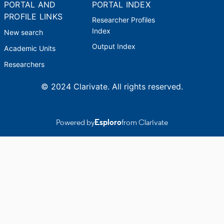
PORTAL AND
PORTAL INDEX
PROFILE LINKS
Researcher Profiles
Index
New search
Output Index
Academic Units
Researchers
© 2024 Clarivate. All rights reserved.
Powered by
Esploro
from Clarivate