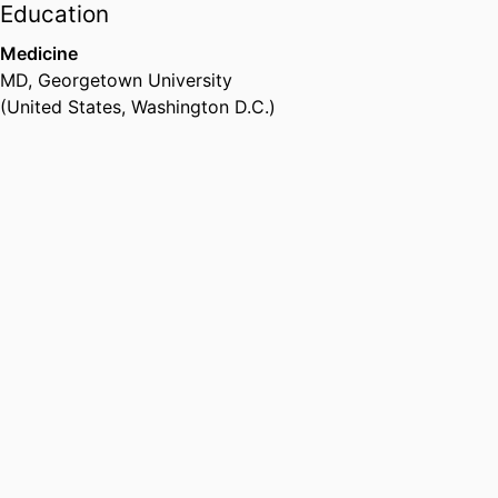
abuse from clinical trials,
Education
observational studies and
Medicine
longitudinal follow up studies.
MD
,
Georgetown University
(United States, Washington D.C.)