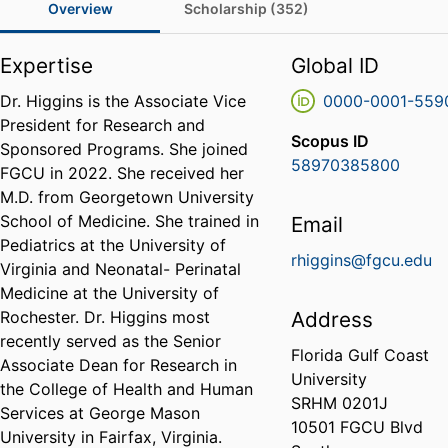
Overview
Scholarship (352)
Expertise
Global ID
Dr. Higgins is the Associate Vice
0000-0001-559
President for Research and
Scopus ID
Sponsored Programs. She joined
58970385800
FGCU in 2022. She received her
M.D. from Georgetown University
School of Medicine. She trained in
Email
Pediatrics at the University of
rhiggins@fgcu.edu
Virginia and Neonatal- Perinatal
Medicine at the University of
Rochester. Dr. Higgins most
Address
recently served as the Senior
Florida Gulf Coast
Associate Dean for Research in
University
the College of Health and Human
SRHM 0201J
Services at George Mason
10501 FGCU Blvd
University in Fairfax, Virginia.