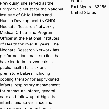
South
Previously, she served as the
Fort Myers
33965
Program Scientist for the National
United States
Institute of Child Health and
Human Development (NICHD)
Neonatal Research Network ,
Medical Officer and Program
Officer at the National Institutes
of Health for over 16 years. The
Neonatal Research Network has
performed landmark studies that
have led to improvements in
public health for sick and
premature babies including
cooling therapy for asphyxiated
infants, respiratory management
for premature infants, general
care and follow up of high-risk
infants, and surveillance and
management of infection in