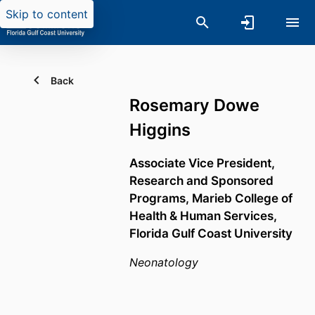
Skip to content
Back
Rosemary Dowe
Higgins
Associate Vice President,
Research and Sponsored
Programs,
Marieb College of
Health & Human Services,
Florida Gulf Coast University
Neonatology