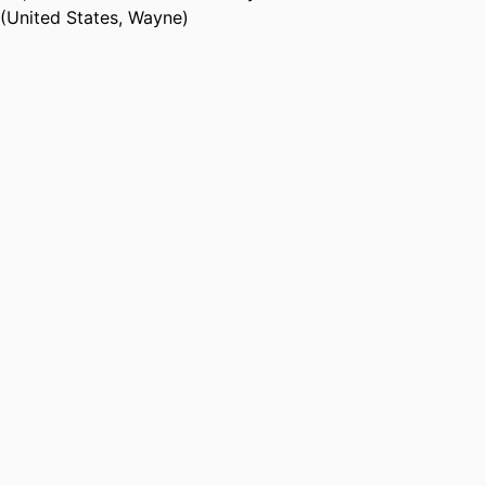
(United States, Wayne)