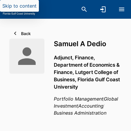
Skip to content
Back
Samuel A Dedio
Adjunct, Finance,
Department of Economics &
Finance,
Lutgert College of
Business,
Florida Gulf Coast
University
Portfolio Management
Global
Investment
Accounting
Business Administration