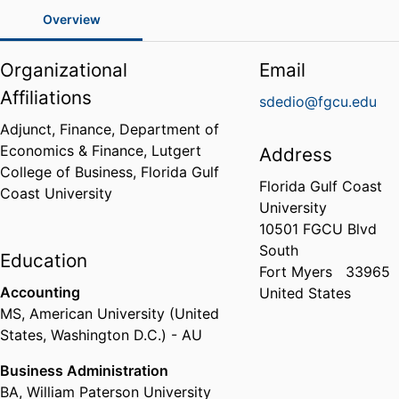
Overview
Organizational
Email
Affiliations
sdedio@fgcu.edu
Adjunct, Finance,
Department of
Economics & Finance,
Lutgert
Address
College of Business,
Florida Gulf
Florida Gulf Coast
Coast University
University
10501 FGCU Blvd
South
Education
Fort Myers
33965
Accounting
United States
MS
,
American University (United
States, Washington D.C.) - AU
Business Administration
BA
,
William Paterson University