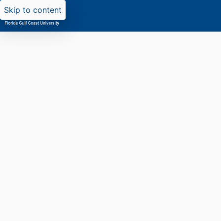
Skip to content
Researchers search