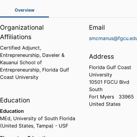
Overview
Organizational
Email
Affiliations
smcmanus@fgcu.ed
Certified Adjunct,
Entrepreneurship,
Daveler &
Address
Kauanui School of
Florida Gulf Coast
Entrepreneurship,
Florida Gulf
University
Coast University
10501 FGCU Blvd
South
Fort Myers
33965
Education
United States
Education
MEd
,
University of South Florida
(United States, Tampa) - USF