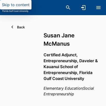
Skip to content
Back
Susan Jane
McManus
Certified Adjunct,
Entrepreneurship,
Daveler &
Kauanui School of
Entrepreneurship,
Florida
Gulf Coast University
Elementary Education
Social
Entrepreneurship