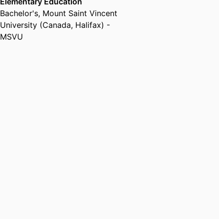
Elementary Education
Bachelor's
,
Mount Saint Vincent
University (Canada, Halifax) -
MSVU