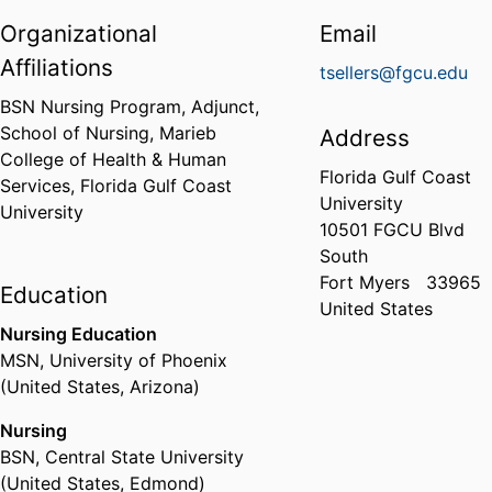
Organizational
Email
Affiliations
tsellers@fgcu.edu
BSN Nursing Program, Adjunct,
School of Nursing,
Marieb
Address
College of Health & Human
Florida Gulf Coast
Services,
Florida Gulf Coast
University
University
10501 FGCU Blvd
South
Fort Myers
33965
Education
United States
Nursing Education
MSN
,
University of Phoenix
(United States, Arizona)
Nursing
BSN
,
Central State University
(United States, Edmond)