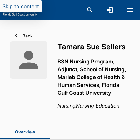
Skip to content
Back
Tamara Sue Sellers
BSN Nursing Program,
Adjunct,
School of Nursing,
Marieb College of Health &
Human Services,
Florida
Gulf Coast University
Nursing
Nursing Education
Overview