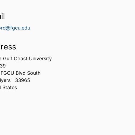
il
ord@fgcu.edu
ress
a Gulf Coast University
339
 FGCU Blvd South
Myers
33965
d States