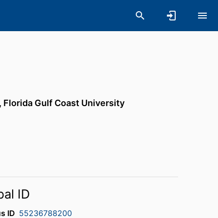
,
Florida Gulf Coast University
bal ID
s ID
55236788200