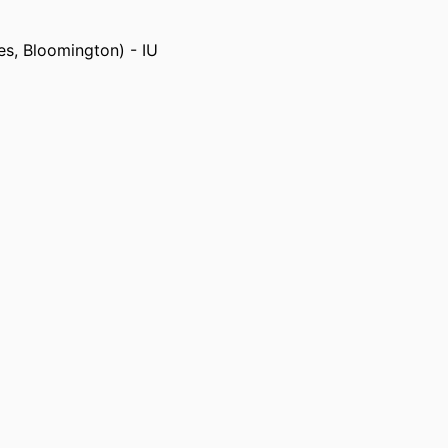
es, Bloomington) - IU