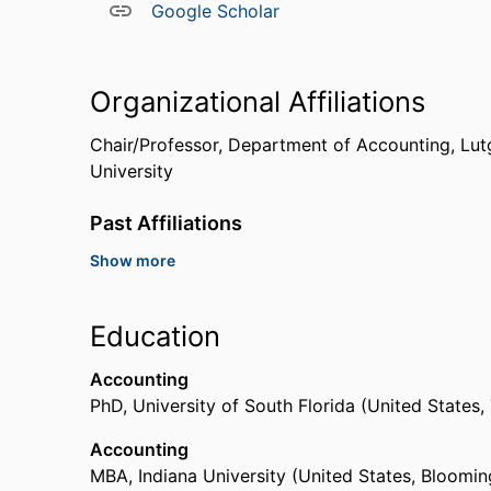
Google Scholar
Organizational Affiliations
Chair/Professor,
Department of Accounting,
Lut
University
Past Affiliations
Show more
Assistant Professor,
University of Central Flori
Assistant Professor,
Texas A&M University (Unit
Education
Accounting
PhD
,
University of South Florida (United States
Accounting
MBA
,
Indiana University (United States, Bloomin