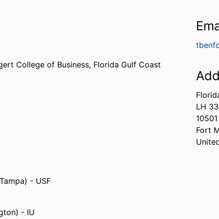
Ema
tbenf
gert College of Business,
Florida Gulf Coast
Add
Florid
LH 3
da (United States, Orlando) - UCF
10501
ed States, College Station) - TAMU
Fort 
Unite
, Tampa) - USF
gton) - IU