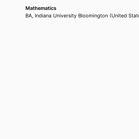
Mathematics
BA
,
Indiana University Bloomington (United Stat