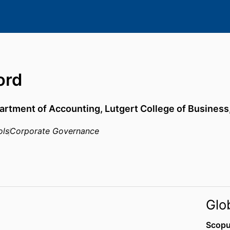
ord
artment of Accounting,
Lutgert College of Business
ols
Corporate Governance
Glo
Scopu