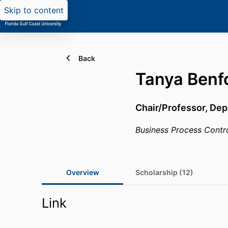
Skip to content
Back
Tanya Benf
Chair/Professor,
Dep
Business Process Contr
Overview
Scholarship (12)
Link