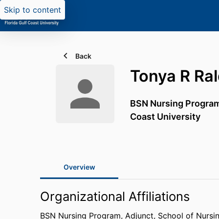
Skip to content
Back
Tonya R Ral
BSN Nursing Program
Coast University
Overview
Organizational Affiliations
BSN Nursing Program, Adjunct,
School of Nursi