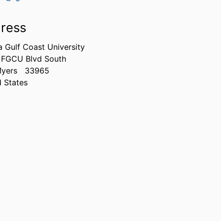
ress
a Gulf Coast University
 FGCU Blvd South
Myers
33965
d States