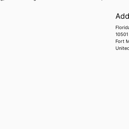
Add
Florid
10501
Fort 
Unite