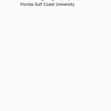
Florida Gulf Coast University