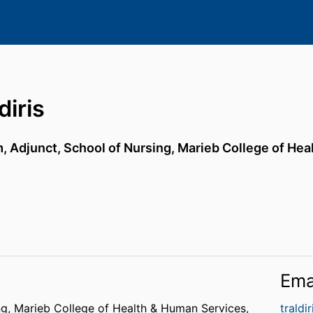
diris
, Adjunct,
School of Nursing,
Marieb College of Hea
Ema
ng,
Marieb College of Health & Human Services,
traldi