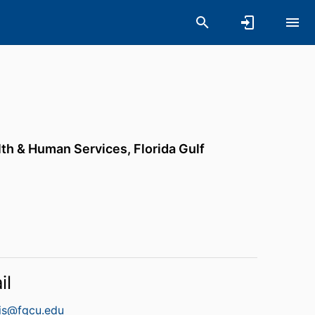
lth & Human Services,
Florida Gulf
il
ris@fgcu.edu